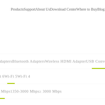
Products
Support
About Us
Download Center
Where to Buy
Blog
dapters
Bluetooth Adapters
Wireless HDMI Adapter
USB Conve
i 6
Wi-Fi 5
Wi-Fi 4
0 Mbps
1350-3000 Mbps
≥ 3000 Mbps