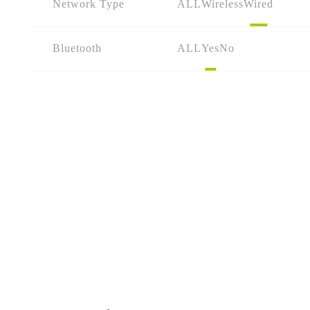
Network Type
ALL
Wireless
Wired
Bluetooth
ALL
Yes
No