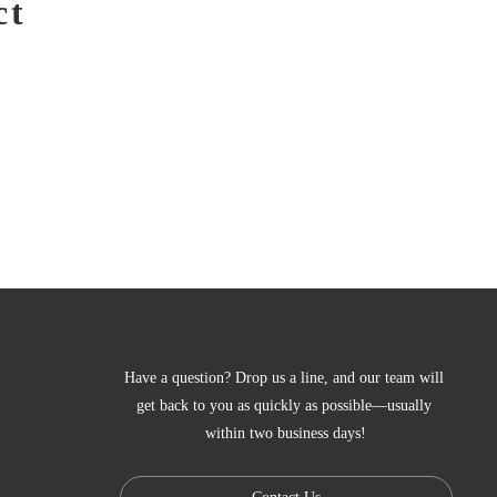
ct
Have a question? Drop us a line, and our team will 
get back to you as quickly as possible—usually 
within two business days!