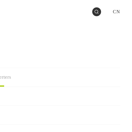
CN
rters