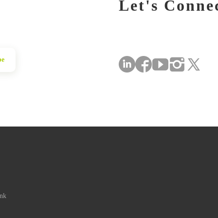
Let's Conne
be
ink