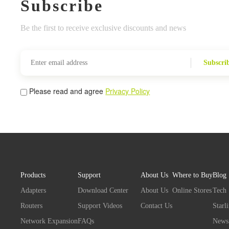
Subscribe
Be the first to receive exclusive discounts and news
Subscri
Please read and agree
Privacy Policy
Products
Support
About Us
Where to Buy
Blog
Adapters
Download Center
About Us
Online Stores
Tech
Routers
Support Videos
Contact Us
Starl
Network Expansion
FAQs
News