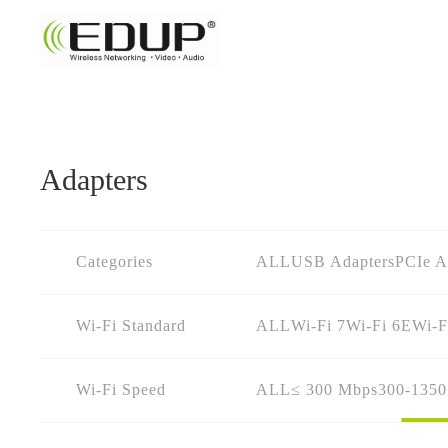
Adapters
Categories
ALL
USB Adapters
PCIe A
Wi-Fi Standard
ALL
Wi-Fi 7
Wi-Fi 6E
Wi-F
Wi-Fi Speed
ALL
≤ 300 Mbps
300-135