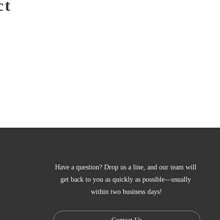
ct
Have a question? Drop us a line, and our team will 
get back to you as quickly as possible—usually 
within two business days!