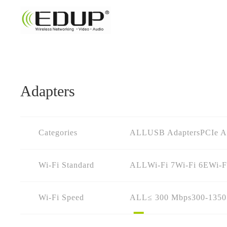
Adapters
Categories
ALL
USB Adapters
PCIe A
Wi-Fi Standard
ALL
Wi-Fi 7
Wi-Fi 6E
Wi-F
Wi-Fi Speed
ALL
≤ 300 Mbps
300-135