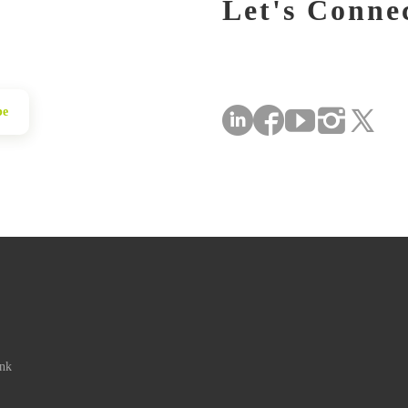
Let's Conne
be
ink