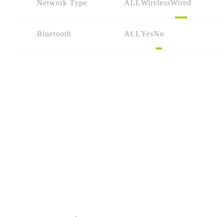
Network Type
ALL
Wireless
Wired
Bluetooth
ALL
Yes
No