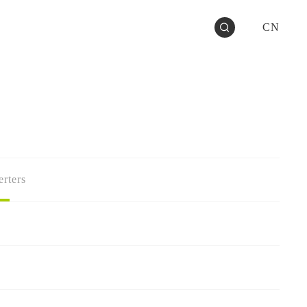
CN
rters