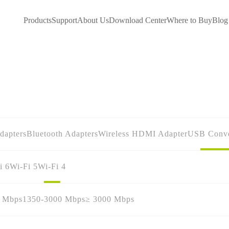
Products
Support
About Us
Download Center
Where to Buy
Blog
dapters
Bluetooth Adapters
Wireless HDMI Adapter
USB Conve
i 6
Wi-Fi 5
Wi-Fi 4
0 Mbps
1350-3000 Mbps
≥ 3000 Mbps