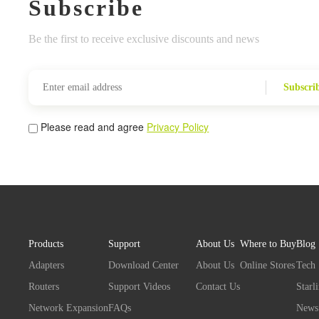
Subscribe
Be the first to receive exclusive discounts and news
Subscri
Please read and agree
Privacy Policy
Products
Support
About Us
Where to Buy
Blog
Adapters
Download Center
About Us
Online Stores
Tech
Routers
Support Videos
Contact Us
Starl
Network Expansion
FAQs
News