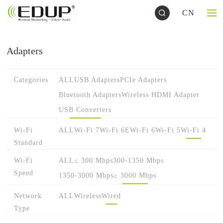
CN
Adapters
Categories
ALL
USB Adapters
PCIe Adapters
Bluetooth Adapters
Wireless HDMI Adapter
USB Converters
Wi-Fi
ALL
Wi-Fi 7
Wi-Fi 6E
Wi-Fi 6
Wi-Fi 5
Wi-Fi 4
Standard
Wi-Fi
ALL
≤ 300 Mbps
300-1350 Mbps
Speed
1350-3000 Mbps
≥ 3000 Mbps
Network
ALL
Wireless
Wired
Type