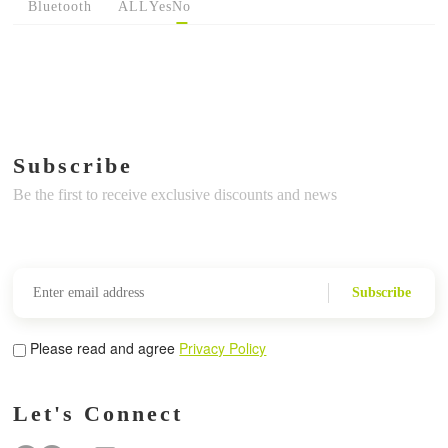
Bluetooth
ALL
Yes
No
Subscribe
Be the first to receive exclusive discounts and news
Subscribe
Please read and agree
Privacy Policy
Let's Connect