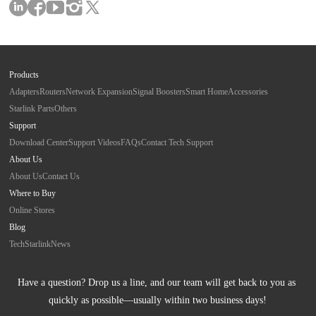
Products
Adapters
Routers
Network Expansion
Signal Boosters
Smart Home
Accessories
Starlink Parts
Others
Support
Download Center
Support Videos
FAQs
Contact Tech Support
About Us
About Us
Contact Us
Where to Buy
Online Stores
Blog
Tech
Starlink
News
Have a question? Drop us a line, and our team will get back to you as 
quickly as possible—usually within two business days!