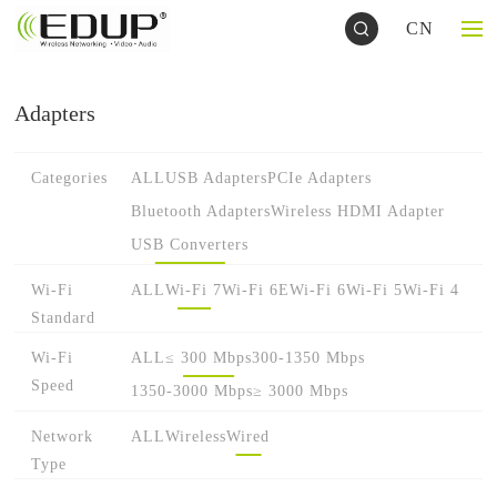
CN
Adapters
Categories
ALL
USB Adapters
PCIe Adapters
Bluetooth Adapters
Wireless HDMI Adapter
USB Converters
Wi-Fi
ALL
Wi-Fi 7
Wi-Fi 6E
Wi-Fi 6
Wi-Fi 5
Wi-Fi 4
Standard
Wi-Fi
ALL
≤ 300 Mbps
300-1350 Mbps
Speed
1350-3000 Mbps
≥ 3000 Mbps
Network
ALL
Wireless
Wired
Type