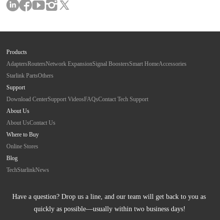
Products
Adapters
Routers
Network Expansion
Signal Boosters
Smart Home
Accessories
Starlink Parts
Others
Support
Download Center
Support Videos
FAQs
Contact Tech Support
About Us
About Us
Contact Us
Where to Buy
Online Stores
Blog
Tech
Starlink
News
Have a question? Drop us a line, and our team will get back to you as 
quickly as possible—usually within two business days!