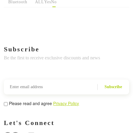
Bluetooth
ALL
Yes
No
Subscribe
Be the first to receive exclusive discounts and news
Subscribe
Please read and agree
Privacy Policy
Let's Connect