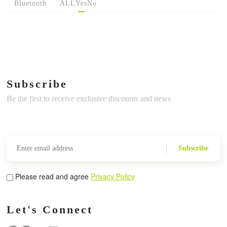
Bluetooth
ALL
Yes
No
Subscribe
Be the first to receive exclusive discounts and news
Subscribe
Please read and agree
Privacy Policy
Let's Connect