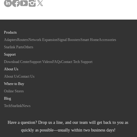
Products
Adapters
Routers
Network Expansion
Signal Boosters
Smart Home
Accessories
Starlink Parts
Others
Support
Download Center
Support Videos
FAQs
Contact Tech Support
About Us
About Us
Contact Us
Where to Buy
Online Stores
Blog
Tech
Starlink
News
Have a question? Drop us a line, and our team will get back to you as 
quickly as possible—usually within two business days!