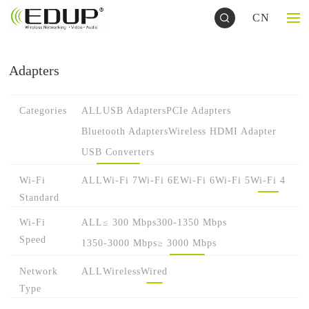
CN
Adapters
Categories
ALL
USB Adapters
PCIe Adapters
Bluetooth Adapters
Wireless HDMI Adapter
USB Converters
Wi-Fi
ALL
Wi-Fi 7
Wi-Fi 6E
Wi-Fi 6
Wi-Fi 5
Wi-Fi 4
Standard
Wi-Fi
ALL
≤ 300 Mbps
300-1350 Mbps
Speed
1350-3000 Mbps
≥ 3000 Mbps
Network
ALL
Wireless
Wired
Type