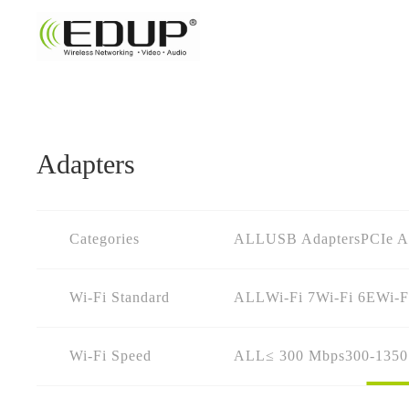
Adapters
Categories
ALL
USB Adapters
PCIe A
Wi-Fi Standard
ALL
Wi-Fi 7
Wi-Fi 6E
Wi-F
Wi-Fi Speed
ALL
≤ 300 Mbps
300-135