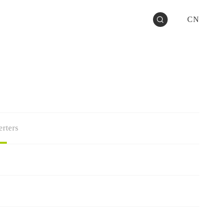
CN
rters