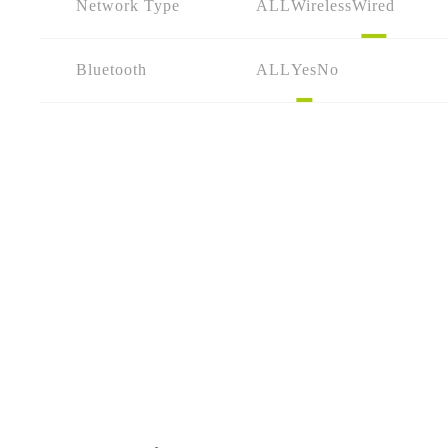
Network Type
ALL
Wireless
Wired
Bluetooth
ALL
Yes
No