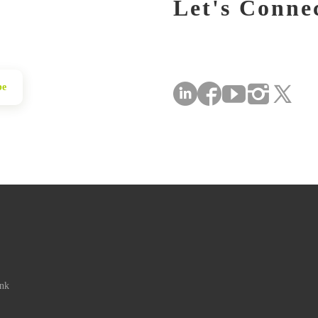
Let's Conne
be
ink