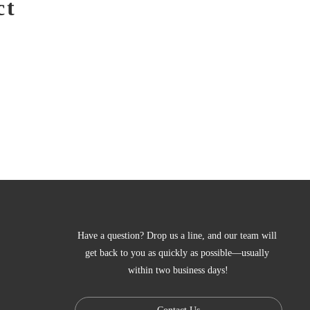
ct
Have a question? Drop us a line, and our team will 
get back to you as quickly as possible—usually 
within two business days!