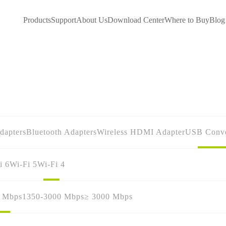
Products
Support
About Us
Download Center
Where to Buy
Blog
dapters
Bluetooth Adapters
Wireless HDMI Adapter
USB Conve
i 6
Wi-Fi 5
Wi-Fi 4
0 Mbps
1350-3000 Mbps
≥ 3000 Mbps