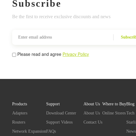
Subscribe
Be the first to receive exclusive discounts and news
Subscri
Please read and agree
Privacy Policy
Products
Support
About Us
Where to Buy
Blog
Adapters
Download Center
About Us
Online Stores
Tech
Routers
Support Videos
Contact Us
Starl
Network Expansion
FAQs
News