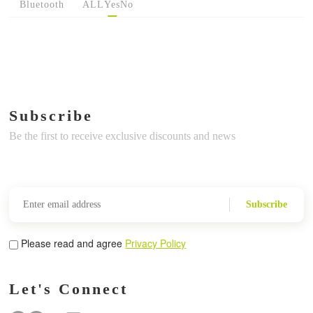
Bluetooth
ALL
Yes
No
Subscribe
Be the first to receive exclusive discounts and news
Subscribe
Please read and agree
Privacy Policy
Let's Connect