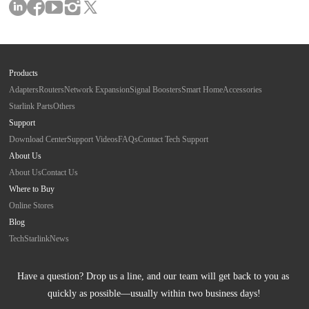
Products
Adapters
Routers
Network Expansion
Signal Boosters
Smart Home
Accessories
Starlink Parts
Others
Support
Download Center
Support Videos
FAQs
Contact Tech Support
About Us
About Us
Contact Us
Where to Buy
Online Stores
Blog
Tech
Starlink
News
Have a question? Drop us a line, and our team will get back to you as 
quickly as possible—usually within two business days!