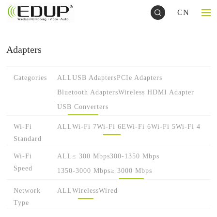
CN
Adapters
Categories
ALL
USB Adapters
PCIe Adapters
Bluetooth Adapters
Wireless HDMI Adapter
USB Converters
Wi-Fi
ALL
Wi-Fi 7
Wi-Fi 6E
Wi-Fi 6
Wi-Fi 5
Wi-Fi 4
Standard
Wi-Fi
ALL
≤ 300 Mbps
300-1350 Mbps
Speed
1350-3000 Mbps
≥ 3000 Mbps
Network
ALL
Wireless
Wired
Type