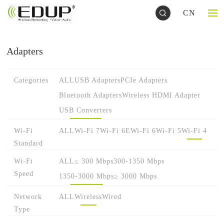
CN
Adapters
Categories
ALL
USB Adapters
PCIe Adapters
Bluetooth Adapters
Wireless HDMI Adapter
USB Converters
Wi-Fi
ALL
Wi-Fi 7
Wi-Fi 6E
Wi-Fi 6
Wi-Fi 5
Wi-Fi 4
Standard
Wi-Fi
ALL
≤ 300 Mbps
300-1350 Mbps
Speed
1350-3000 Mbps
≥ 3000 Mbps
Network
ALL
Wireless
Wired
Type