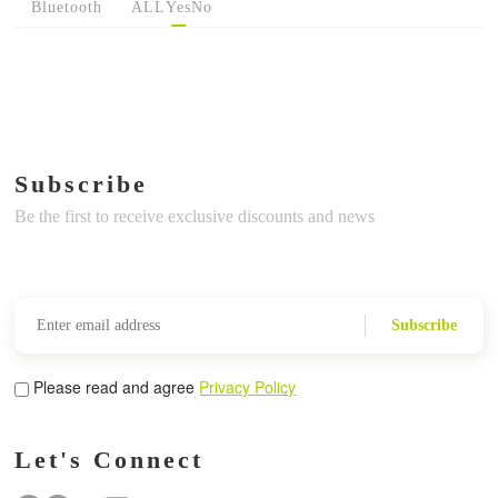
Bluetooth
ALL
Yes
No
Subscribe
Be the first to receive exclusive discounts and news
Subscribe
Please read and agree
Privacy Policy
Let's Connect