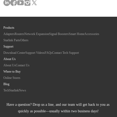
Products
Adapters
Routers
Network Expansion
Signal Boosters
Smart Home
Accessories
Starlink Parts
Others
Support
Download Center
Support Videos
FAQs
Contact Tech Support
About Us
About Us
Contact Us
Where to Buy
Online Stores
Blog
Tech
Starlink
News
Have a question? Drop us a line, and our team will get back to you as 
quickly as possible—usually within two business days!