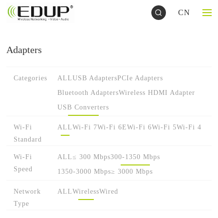
CN
Adapters
Categories
ALL
USB Adapters
PCIe Adapters
Bluetooth Adapters
Wireless HDMI Adapter
USB Converters
Wi-Fi
ALL
Wi-Fi 7
Wi-Fi 6E
Wi-Fi 6
Wi-Fi 5
Wi-Fi 4
Standard
Wi-Fi
ALL
≤ 300 Mbps
300-1350 Mbps
Speed
1350-3000 Mbps
≥ 3000 Mbps
Network
ALL
Wireless
Wired
Type