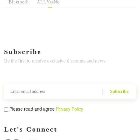
Bluetooth
ALL
Yes
No
Subscribe
Be the first to receive exclusive discounts and news
Subscribe
Please read and agree
Privacy Policy
Let's Connect