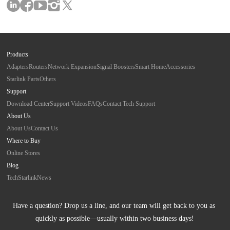
Products
Adapters
Routers
Network Expansion
Signal Boosters
Smart Home
Accessories
Starlink Parts
Others
Support
Download Center
Support Videos
FAQs
Contact Tech Support
About Us
About Us
Contact Us
Where to Buy
Online Stores
Blog
Tech
Starlink
News
Have a question? Drop us a line, and our team will get back to you as 
quickly as possible—usually within two business days!