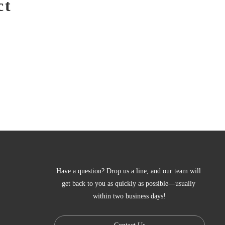
ct
Have a question? Drop us a line, and our team will 
get back to you as quickly as possible—usually 
within two business days!