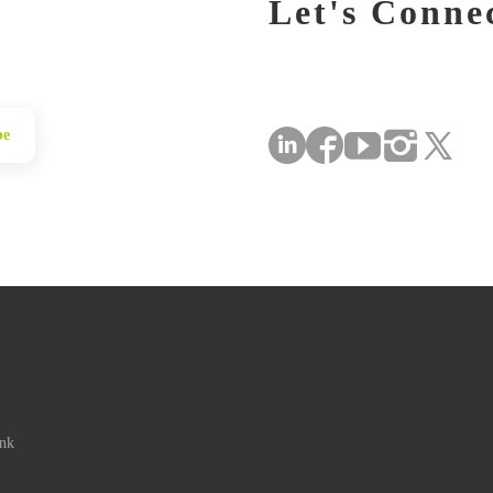
Let's Conne
be
ink