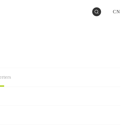
CN
rters