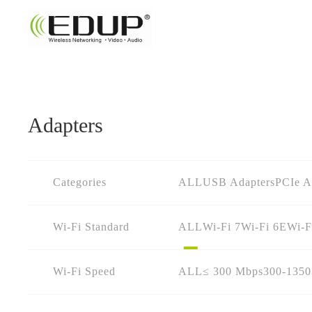
Adapters
Categories
ALL
USB Adapters
PCIe A
Wi-Fi Standard
ALL
Wi-Fi 7
Wi-Fi 6E
Wi-F
Wi-Fi Speed
ALL
≤ 300 Mbps
300-135