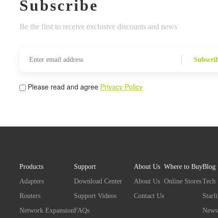
Subscribe
Be the first to receive exclusive discounts and news
Subscri
Please read and agree
Privacy Policy
Products
Support
About Us
Where to Buy
Blog
Adapters
Download Center
About Us
Online Stores
Tech
Routers
Support Videos
Contact Us
Starl
Network Expansion
FAQs
News