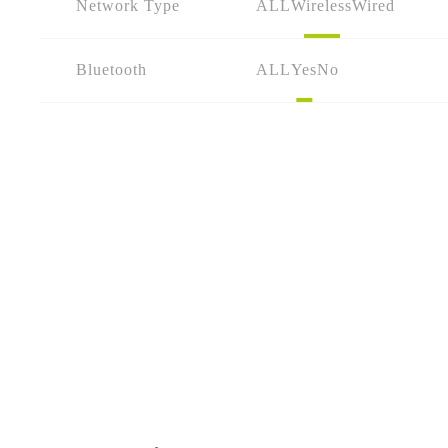
Network Type
ALL
Wireless
Wired
Bluetooth
ALL
Yes
No