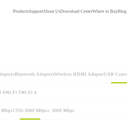
Products
Support
About Us
Download Center
Where to Buy
Blog
dapters
Bluetooth Adapters
Wireless HDMI Adapter
USB Conve
i 6
Wi-Fi 5
Wi-Fi 4
0 Mbps
1350-3000 Mbps
≥ 3000 Mbps