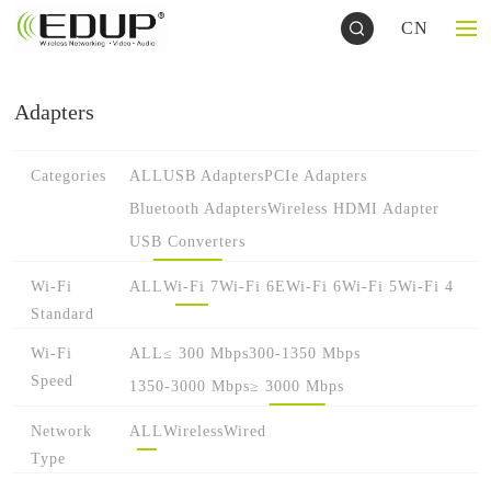
CN
Adapters
Categories
ALL
USB Adapters
PCIe Adapters
Bluetooth Adapters
Wireless HDMI Adapter
USB Converters
Wi-Fi
ALL
Wi-Fi 7
Wi-Fi 6E
Wi-Fi 6
Wi-Fi 5
Wi-Fi 4
Standard
Wi-Fi
ALL
≤ 300 Mbps
300-1350 Mbps
Speed
1350-3000 Mbps
≥ 3000 Mbps
Network
ALL
Wireless
Wired
Type