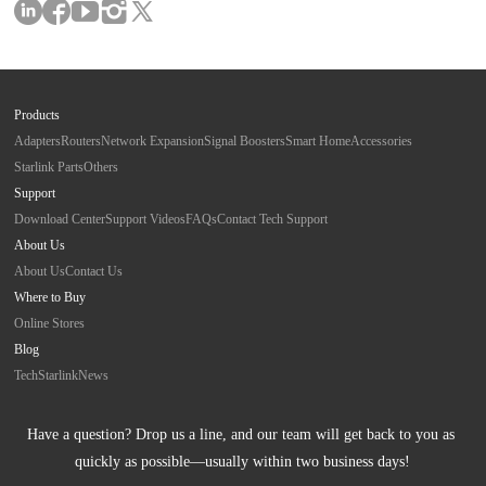
Products
Adapters
Routers
Network Expansion
Signal Boosters
Smart Home
Accessories
Starlink Parts
Others
Support
Download Center
Support Videos
FAQs
Contact Tech Support
About Us
About Us
Contact Us
Where to Buy
Online Stores
Blog
Tech
Starlink
News
Have a question? Drop us a line, and our team will get back to you as 
quickly as possible—usually within two business days!