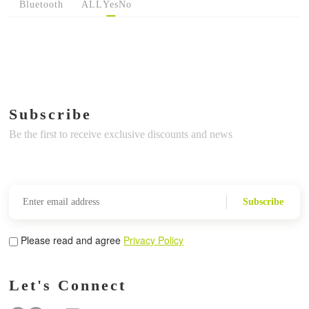
Bluetooth
ALL
Yes
No
Subscribe
Be the first to receive exclusive discounts and news
Subscribe
Please read and agree
Privacy Policy
Let's Connect