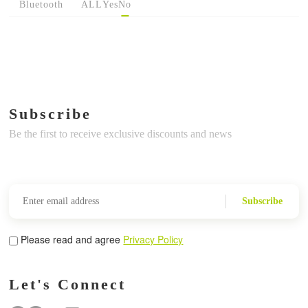
Bluetooth
ALL
Yes
No
Subscribe
Be the first to receive exclusive discounts and news
Subscribe
Please read and agree
Privacy Policy
Let's Connect