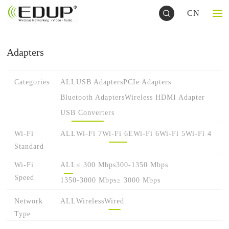
CN
Adapters
Categories
ALL
USB Adapters
PCIe Adapters
Bluetooth Adapters
Wireless HDMI Adapter
USB Converters
Wi-Fi
ALL
Wi-Fi 7
Wi-Fi 6E
Wi-Fi 6
Wi-Fi 5
Wi-Fi 4
Standard
Wi-Fi
ALL
≤ 300 Mbps
300-1350 Mbps
Speed
1350-3000 Mbps
≥ 3000 Mbps
Network
ALL
Wireless
Wired
Type