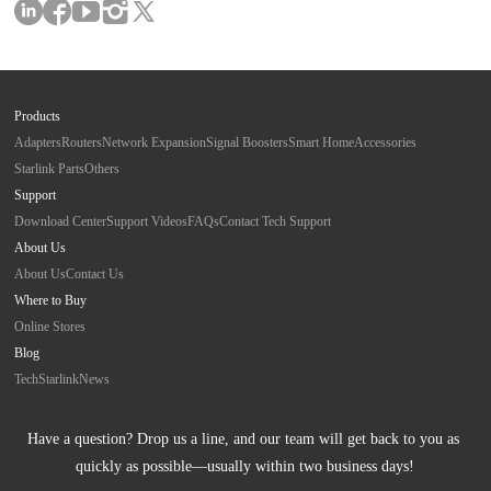
Products
Adapters
Routers
Network Expansion
Signal Boosters
Smart Home
Accessories
Starlink Parts
Others
Support
Download Center
Support Videos
FAQs
Contact Tech Support
About Us
About Us
Contact Us
Where to Buy
Online Stores
Blog
Tech
Starlink
News
Have a question? Drop us a line, and our team will get back to you as 
quickly as possible—usually within two business days!