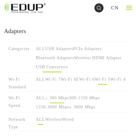
CN
Adapters
Categories
ALL
USB Adapters
PCIe Adapters
Bluetooth Adapters
Wireless HDMI Adapter
USB Converters
Wi-Fi
ALL
Wi-Fi 7
Wi-Fi 6E
Wi-Fi 6
Wi-Fi 5
Wi-Fi 4
Standard
Wi-Fi
ALL
≤ 300 Mbps
300-1350 Mbps
Speed
1350-3000 Mbps
≥ 3000 Mbps
Network
ALL
Wireless
Wired
Type