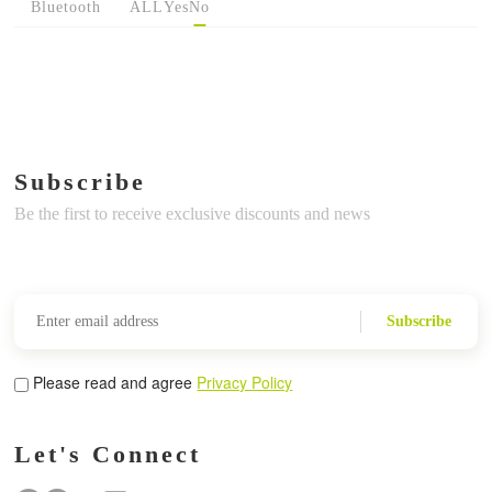
Bluetooth
ALL
Yes
No
Subscribe
Be the first to receive exclusive discounts and news
Subscribe
Please read and agree
Privacy Policy
Let's Connect