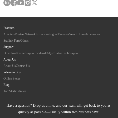
Products
Adapters
Routers
Network Expansion
Signal Boosters
Smart Home
Accessories
Starlink Parts
Others
Support
Download Center
Support Videos
FAQs
Contact Tech Support
About Us
About Us
Contact Us
Where to Buy
Online Stores
Blog
Tech
Starlink
News
Have a question? Drop us a line, and our team will get back to you as 
quickly as possible—usually within two business days!