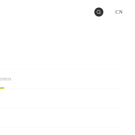
CN
rters