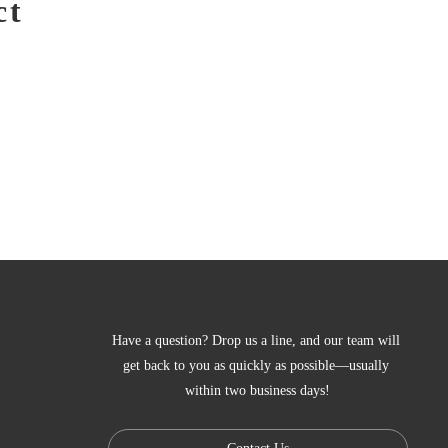
ct
Have a question? Drop us a line, and our team will 
get back to you as quickly as possible—usually 
within two business days!