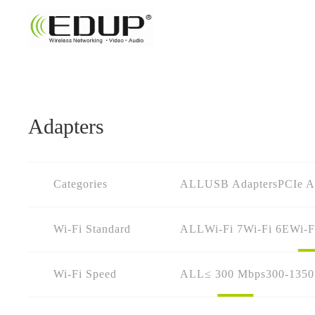
Adapters
Categories
ALL
USB Adapters
PCIe A
Wi-Fi Standard
ALL
Wi-Fi 7
Wi-Fi 6E
Wi-F
Wi-Fi Speed
ALL
≤ 300 Mbps
300-135