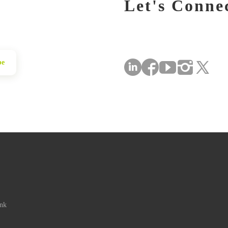
Let's Conne
be
ink