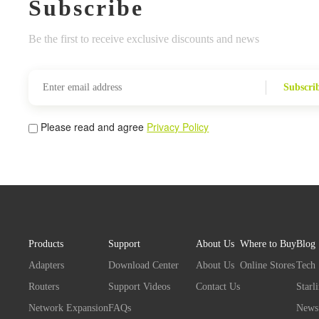
Subscribe
Be the first to receive exclusive discounts and news
Subscri
Please read and agree
Privacy Policy
Products
Support
About Us
Where to Buy
Blog
Adapters
Download Center
About Us
Online Stores
Tech
Routers
Support Videos
Contact Us
Starl
Network Expansion
FAQs
News