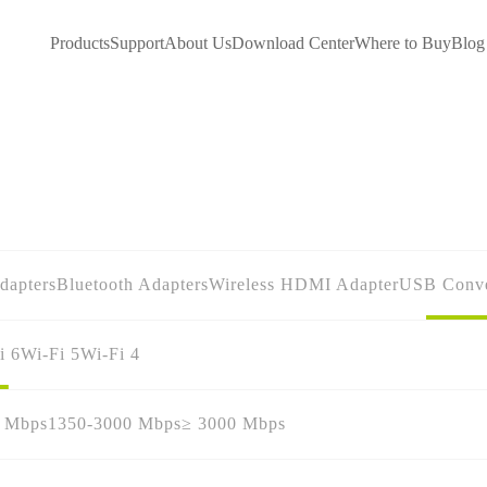
Products
Support
About Us
Download Center
Where to Buy
Blog
dapters
Bluetooth Adapters
Wireless HDMI Adapter
USB Conve
i 6
Wi-Fi 5
Wi-Fi 4
0 Mbps
1350-3000 Mbps
≥ 3000 Mbps