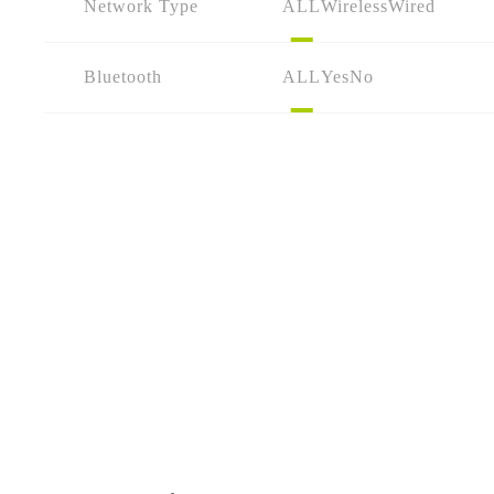
Network Type
ALL
Wireless
Wired
Bluetooth
ALL
Yes
No