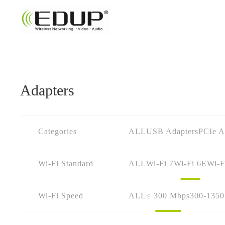
Adapters
Categories
ALL
USB Adapters
PCIe A
Wi-Fi Standard
ALL
Wi-Fi 7
Wi-Fi 6E
Wi-F
Wi-Fi Speed
ALL
≤ 300 Mbps
300-135