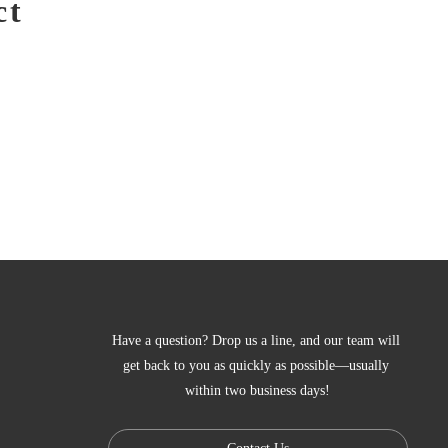
ct
Have a question? Drop us a line, and our team will 
get back to you as quickly as possible—usually 
within two business days!