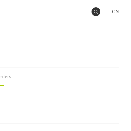
CN
rters