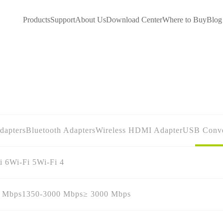
Products
Support
About Us
Download Center
Where to Buy
Blog
dapters
Bluetooth Adapters
Wireless HDMI Adapter
USB Conve
i 6
Wi-Fi 5
Wi-Fi 4
0 Mbps
1350-3000 Mbps
≥ 3000 Mbps