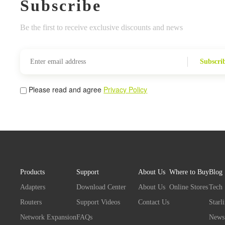
Subscribe
Be the first to receive exclusive discounts and news
Subscri
Please read and agree
Privacy Policy
Products
Support
About Us
Where to Buy
Blog
Adapters
Download Center
About Us
Online Stores
Tech
Routers
Support Videos
Contact Us
Starl
Network Expansion
FAQs
News