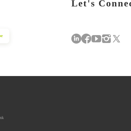
Let's Conne
be
ink