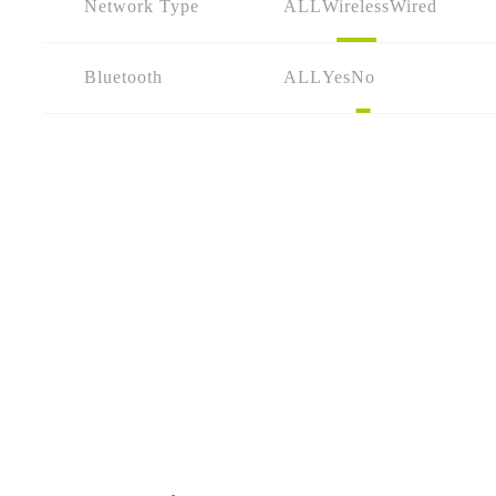
Network Type
ALL
Wireless
Wired
Bluetooth
ALL
Yes
No