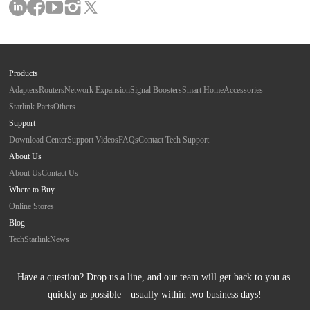
Products
Adapters
Routers
Network Expansion
Signal Boosters
Smart Home
Accessories
Starlink Parts
Others
Support
Download Center
Support Videos
FAQs
Contact Tech Support
About Us
About Us
Contact Us
Where to Buy
Online Stores
Blog
Tech
Starlink
News
Have a question? Drop us a line, and our team will get back to you as 
quickly as possible—usually within two business days!