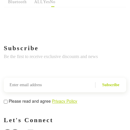
Bluetooth
ALL
Yes
No
Subscribe
Be the first to receive exclusive discounts and news
Subscribe
Please read and agree
Privacy Policy
Let's Connect