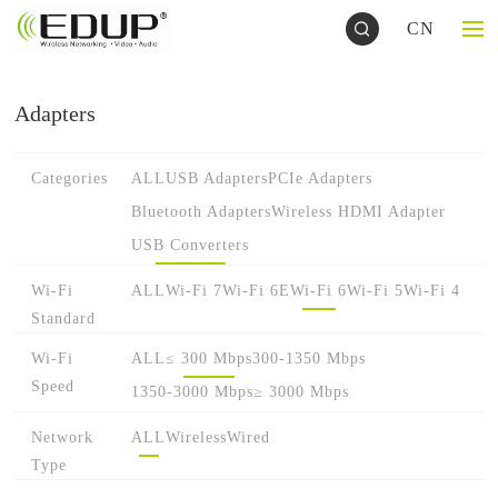
CN
Adapters
Categories
ALL
USB Adapters
PCIe Adapters
Bluetooth Adapters
Wireless HDMI Adapter
USB Converters
Wi-Fi
ALL
Wi-Fi 7
Wi-Fi 6E
Wi-Fi 6
Wi-Fi 5
Wi-Fi 4
Standard
Wi-Fi
ALL
≤ 300 Mbps
300-1350 Mbps
Speed
1350-3000 Mbps
≥ 3000 Mbps
Network
ALL
Wireless
Wired
Type