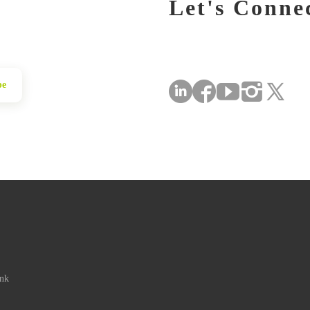
Let's Conne
be
ink