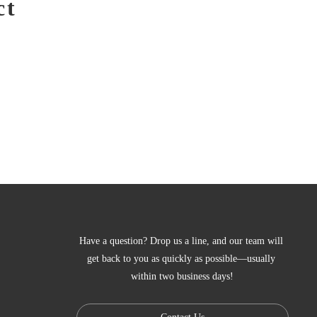
ct
Have a question? Drop us a line, and our team will 
get back to you as quickly as possible—usually 
within two business days!