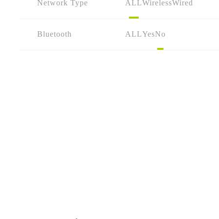
Network Type
ALL
Wireless
Wired
Bluetooth
ALL
Yes
No