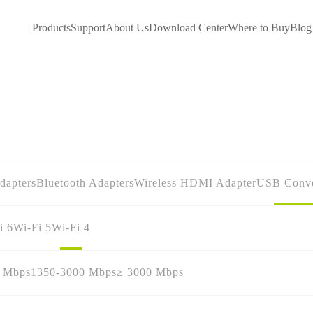
Products
Support
About Us
Download Center
Where to Buy
Blog
dapters
Bluetooth Adapters
Wireless HDMI Adapter
USB Conve
i 6
Wi-Fi 5
Wi-Fi 4
0 Mbps
1350-3000 Mbps
≥ 3000 Mbps