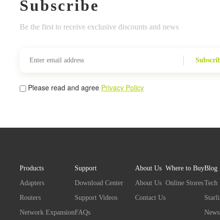
Subscribe
Be the first to receive exclusive discounts and news
Subscri
Please read and agree
Privacy Policy
Products
Support
About Us
Where to Buy
Blog
Adapters
Download Center
About Us
Online Stores
Tech
Routers
Support Videos
Contact Us
Starl
Network Expansion
FAQs
News