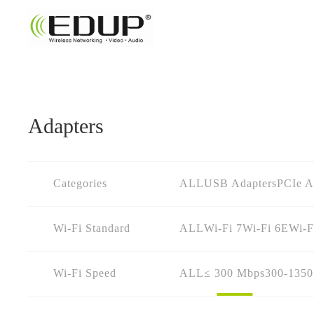
Adapters
Categories
ALL
USB Adapters
PCIe A
Wi-Fi Standard
ALL
Wi-Fi 7
Wi-Fi 6E
Wi-F
Wi-Fi Speed
ALL
≤ 300 Mbps
300-135