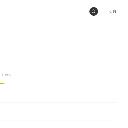
CN
rters