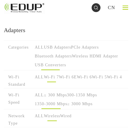
CN
Adapters
Categories
ALL
USB Adapters
PCIe Adapters
Bluetooth Adapters
Wireless HDMI Adapter
USB Converters
Wi-Fi
ALL
Wi-Fi 7
Wi-Fi 6E
Wi-Fi 6
Wi-Fi 5
Wi-Fi 4
Standard
Wi-Fi
ALL
≤ 300 Mbps
300-1350 Mbps
Speed
1350-3000 Mbps
≥ 3000 Mbps
Network
ALL
Wireless
Wired
Type