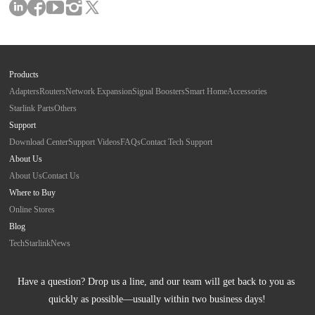
Products
Adapters
Routers
Network Expansion
Signal Boosters
Smart Home
Accessories
Starlink Parts
Others
Support
Download Center
Support Videos
FAQs
Contact Tech Support
About Us
About Us
Contact Us
Where to Buy
Online Stores
Blog
Tech
Starlink
News
Have a question? Drop us a line, and our team will get back to you as 
quickly as possible—usually within two business days!