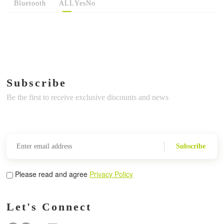
Bluetooth
ALL
Yes
No
Subscribe
Be the first to receive exclusive discounts and news
Subscribe
Please read and agree
Privacy Policy
Let's Connect