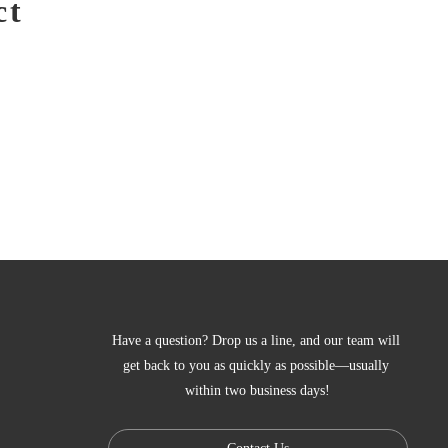
ct
Have a question? Drop us a line, and our team will 
get back to you as quickly as possible—usually 
within two business days!