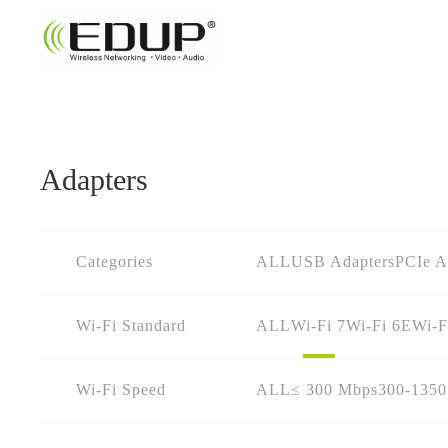
Adapters
Categories
ALL
USB Adapters
PCIe A
Wi-Fi Standard
ALL
Wi-Fi 7
Wi-Fi 6E
Wi-F
Wi-Fi Speed
ALL
≤ 300 Mbps
300-135