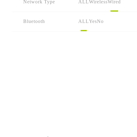
Network Type
ALL
Wireless
Wired
Bluetooth
ALL
Yes
No