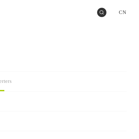
CN
rters