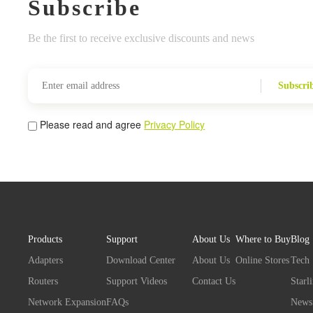
Subscribe
Be the first to receive exclusive discounts and news
Subscri
Please read and agree
Privacy Policy
Products
Support
About Us
Where to Buy
Blog
Adapters
Download Center
About Us
Online Stores
Tech
Routers
Support Videos
Contact Us
Starl
Network Expansion
FAQs
News