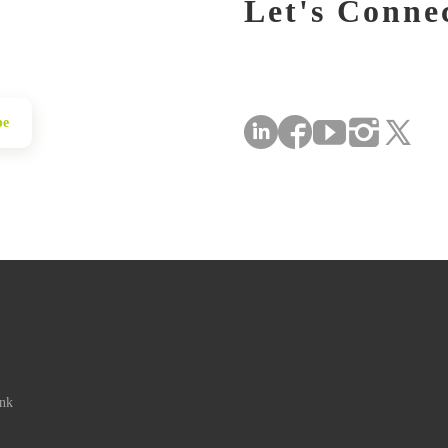
Let's Conne
be
ink