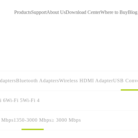
Products
Support
About Us
Download Center
Where to Buy
Blog
dapters
Bluetooth Adapters
Wireless HDMI Adapter
USB Conve
i 6
Wi-Fi 5
Wi-Fi 4
0 Mbps
1350-3000 Mbps
≥ 3000 Mbps