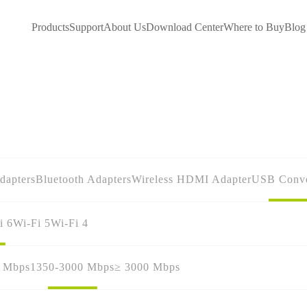
Products
Support
About Us
Download Center
Where to Buy
Blog
dapters
Bluetooth Adapters
Wireless HDMI Adapter
USB Conve
i 6
Wi-Fi 5
Wi-Fi 4
0 Mbps
1350-3000 Mbps
≥ 3000 Mbps