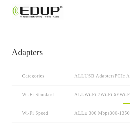
Adapters
Categories
ALL
USB Adapters
PCIe A
Wi-Fi Standard
ALL
Wi-Fi 7
Wi-Fi 6E
Wi-F
Wi-Fi Speed
ALL
≤ 300 Mbps
300-135