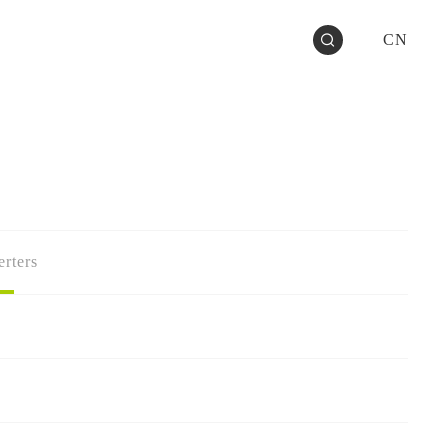
CN
rters