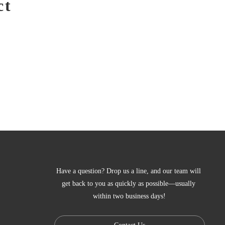
ct
Have a question? Drop us a line, and our team will 
get back to you as quickly as possible—usually 
within two business days!