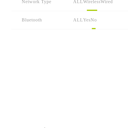
Network Type
ALL
Wireless
Wired
Bluetooth
ALL
Yes
No