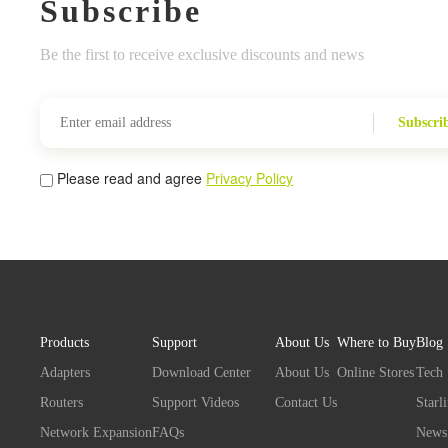
Subscribe
Be the first to receive exclusive discounts and news
Subscri
Please read and agree
Privacy Policy
Products
Support
About Us
Where to Buy
Blog
Adapters
Download Center
About Us
Online Stores
Tech
Routers
Support Videos
Contact Us
Starl
Network Expansion
FAQs
News