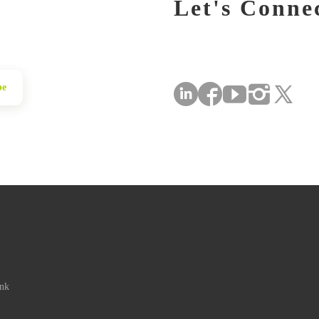
Let's Conne
be
ink