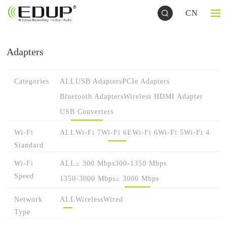
CN
Adapters
Categories
ALL
USB Adapters
PCIe Adapters
Bluetooth Adapters
Wireless HDMI Adapter
USB Converters
Wi-Fi
ALL
Wi-Fi 7
Wi-Fi 6E
Wi-Fi 6
Wi-Fi 5
Wi-Fi 4
Standard
Wi-Fi
ALL
≤ 300 Mbps
300-1350 Mbps
Speed
1350-3000 Mbps
≥ 3000 Mbps
Network
ALL
Wireless
Wired
Type