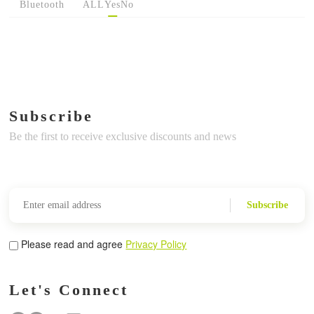
Bluetooth
ALL
Yes
No
Subscribe
Be the first to receive exclusive discounts and news
Subscribe
Please read and agree
Privacy Policy
Let's Connect