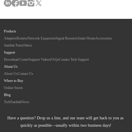
Products
Adapters
Routers
Network Expansion
Signal Boosters
Smart Home
Accessories
Starlink Parts
Others
Support
Download Center
Support Videos
FAQs
Contact Tech Support
About Us
About Us
Contact Us
Where to Buy
Online Stores
Blog
Tech
Starlink
News
Have a question? Drop us a line, and our team will get back to you as 
quickly as possible—usually within two business days!