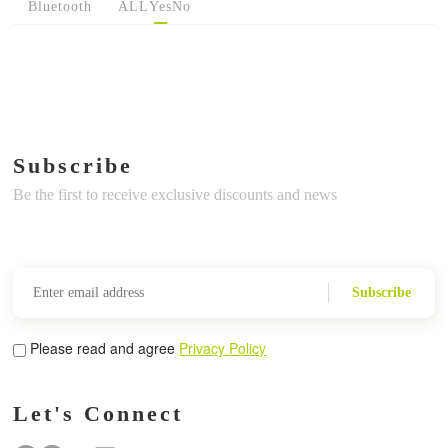
Bluetooth
ALL
Yes
No
Subscribe
Be the first to receive exclusive discounts and news
Subscribe
Please read and agree
Privacy Policy
Let's Connect