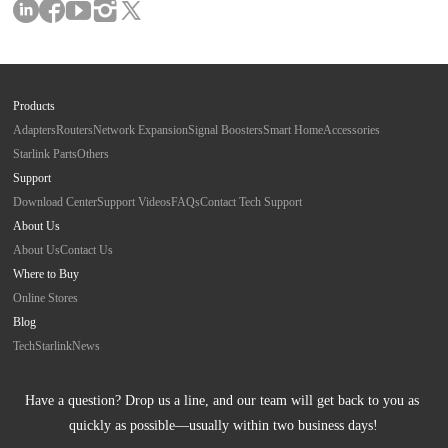
Products
Adapters
Routers
Network Expansion
Signal Boosters
Smart Home
Accessories
Starlink Parts
Others
Support
Download Center
Support Videos
FAQs
Contact Tech Support
About Us
About Us
Contact Us
Where to Buy
Online Stores
Blog
Tech
Starlink
News
Have a question? Drop us a line, and our team will get back to you as 
quickly as possible—usually within two business days!