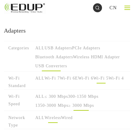
CN
Adapters
Categories
ALL
USB Adapters
PCIe Adapters
Bluetooth Adapters
Wireless HDMI Adapter
USB Converters
Wi-Fi
ALL
Wi-Fi 7
Wi-Fi 6E
Wi-Fi 6
Wi-Fi 5
Wi-Fi 4
Standard
Wi-Fi
ALL
≤ 300 Mbps
300-1350 Mbps
Speed
1350-3000 Mbps
≥ 3000 Mbps
Network
ALL
Wireless
Wired
Type