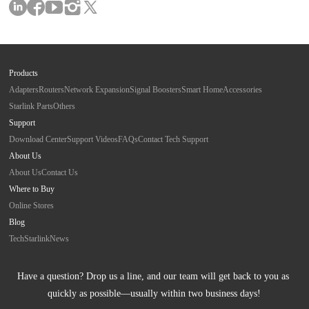
Products
Adapters
Routers
Network Expansion
Signal Boosters
Smart Home
Accessories
Starlink Parts
Others
Support
Download Center
Support Videos
FAQs
Contact Tech Support
About Us
About Us
Contact Us
Where to Buy
Online Stores
Blog
Tech
Starlink
News
Have a question? Drop us a line, and our team will get back to you as 
quickly as possible—usually within two business days!