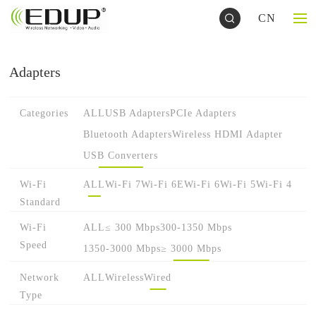
CN
Adapters
Categories
ALL
USB Adapters
PCIe Adapters
Bluetooth Adapters
Wireless HDMI Adapter
USB Converters
Wi-Fi
ALL
Wi-Fi 7
Wi-Fi 6E
Wi-Fi 6
Wi-Fi 5
Wi-Fi 4
Standard
Wi-Fi
ALL
≤ 300 Mbps
300-1350 Mbps
Speed
1350-3000 Mbps
≥ 3000 Mbps
Network
ALL
Wireless
Wired
Type