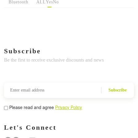
Bluetooth
ALL
Yes
No
Subscribe
Be the first to receive exclusive discounts and news
Subscribe
Please read and agree
Privacy Policy
Let's Connect