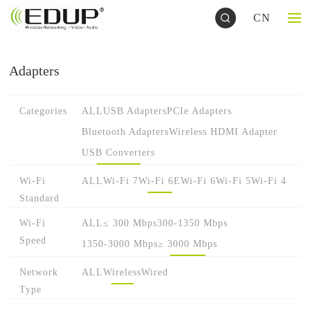
CN
Adapters
Categories
ALL
USB Adapters
PCIe Adapters
Bluetooth Adapters
Wireless HDMI Adapter
USB Converters
Wi-Fi
ALL
Wi-Fi 7
Wi-Fi 6E
Wi-Fi 6
Wi-Fi 5
Wi-Fi 4
Standard
Wi-Fi
ALL
≤ 300 Mbps
300-1350 Mbps
Speed
1350-3000 Mbps
≥ 3000 Mbps
Network
ALL
Wireless
Wired
Type