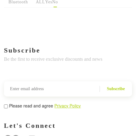
Bluetooth
ALL
Yes
No
Subscribe
Be the first to receive exclusive discounts and news
Subscribe
Please read and agree
Privacy Policy
Let's Connect