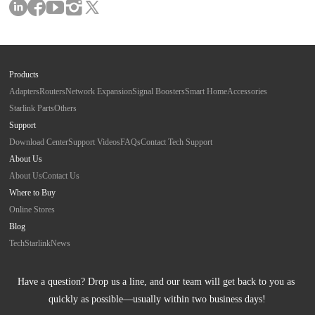
Products
Adapters
Routers
Network Expansion
Signal Boosters
Smart Home
Accessories
Starlink Parts
Others
Support
Download Center
Support Videos
FAQs
Contact Tech Support
About Us
About Us
Contact Us
Where to Buy
Online Stores
Blog
Tech
Starlink
News
Have a question? Drop us a line, and our team will get back to you as 
quickly as possible—usually within two business days!