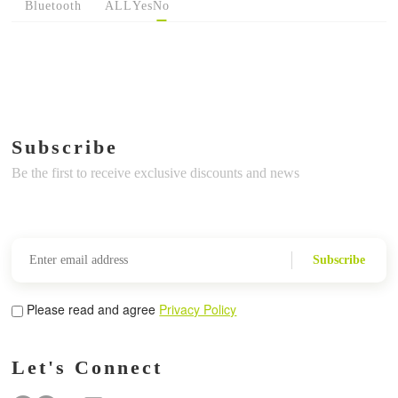
Bluetooth
ALL
Yes
No
Subscribe
Be the first to receive exclusive discounts and news
Subscribe
Please read and agree
Privacy Policy
Let's Connect