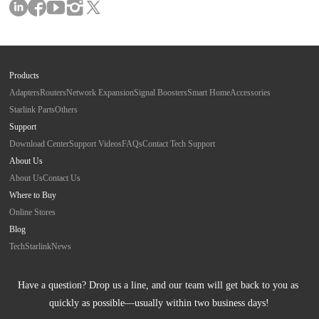
Products
Adapters
Routers
Network Expansion
Signal Boosters
Smart Home
Accessories
Starlink Parts
Others
Support
Download Center
Support Videos
FAQs
Contact Tech Support
About Us
About Us
Contact Us
Where to Buy
Online Stores
Blog
Tech
Starlink
News
Have a question? Drop us a line, and our team will get back to you as 
quickly as possible—usually within two business days!