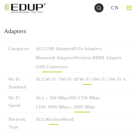
CN
Adapters
Categories
ALL
USB Adapters
PCIe Adapters
Bluetooth Adapters
Wireless HDMI Adapter
USB Converters
Wi-Fi
ALL
Wi-Fi 7
Wi-Fi 6E
Wi-Fi 6
Wi-Fi 5
Wi-Fi 4
Standard
Wi-Fi
ALL
≤ 300 Mbps
300-1350 Mbps
Speed
1350-3000 Mbps
≥ 3000 Mbps
Network
ALL
Wireless
Wired
Type