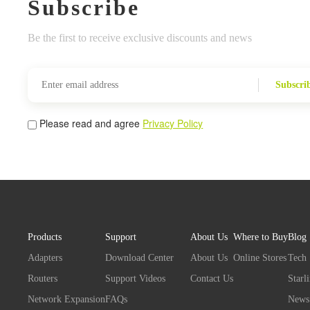
Subscribe
Be the first to receive exclusive discounts and news
Subscri
Please read and agree
Privacy Policy
Products
Support
About Us
Where to Buy
Blog
Adapters
Download Center
About Us
Online Stores
Tech
Routers
Support Videos
Contact Us
Starl
Network Expansion
FAQs
News