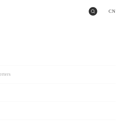
CN
rters