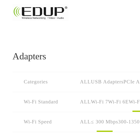
Adapters
Categories
ALL
USB Adapters
PCIe A
Wi-Fi Standard
ALL
Wi-Fi 7
Wi-Fi 6E
Wi-F
Wi-Fi Speed
ALL
≤ 300 Mbps
300-135