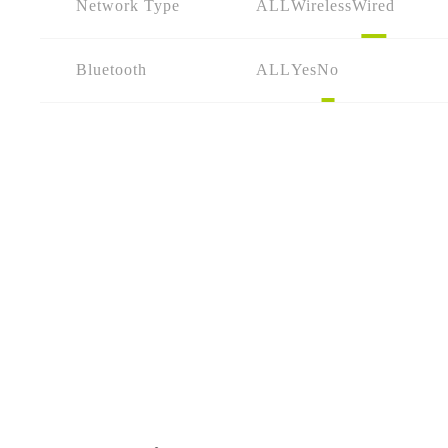
Network Type
ALL
Wireless
Wired
Bluetooth
ALL
Yes
No