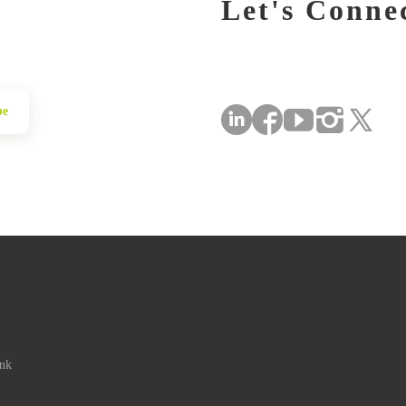
Let's Conne
be
ink