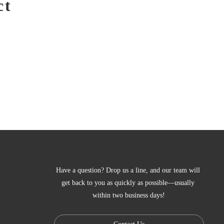
ct
Have a question? Drop us a line, and our team will 
get back to you as quickly as possible—usually 
within two business days!