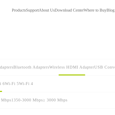
Products
Support
About Us
Download Center
Where to Buy
Blog
dapters
Bluetooth Adapters
Wireless HDMI Adapter
USB Conve
i 6
Wi-Fi 5
Wi-Fi 4
0 Mbps
1350-3000 Mbps
≥ 3000 Mbps