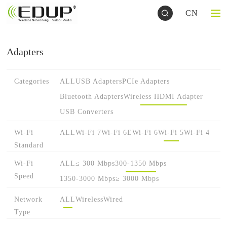
CN
Adapters
Categories
ALL
USB Adapters
PCIe Adapters
Bluetooth Adapters
Wireless HDMI Adapter
USB Converters
Wi-Fi
ALL
Wi-Fi 7
Wi-Fi 6E
Wi-Fi 6
Wi-Fi 5
Wi-Fi 4
Standard
Wi-Fi
ALL
≤ 300 Mbps
300-1350 Mbps
Speed
1350-3000 Mbps
≥ 3000 Mbps
Network
ALL
Wireless
Wired
Type