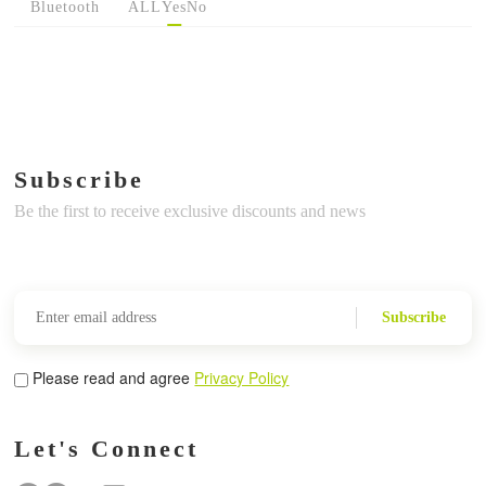
Bluetooth
ALL
Yes
No
Subscribe
Be the first to receive exclusive discounts and news
Subscribe
Please read and agree
Privacy Policy
Let's Connect