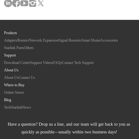
Products
Adapters
Routers
Network Expansion
Signal Boosters
Smart Home
Accessories
Starlink Parts
Others
Support
Download Center
Support Videos
FAQs
Contact Tech Support
About Us
About Us
Contact Us
Where to Buy
Online Stores
Blog
Tech
Starlink
News
Have a question? Drop us a line, and our team will get back to you as 
quickly as possible—usually within two business days!