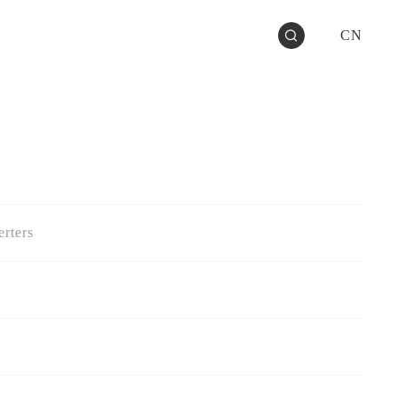
CN
rters