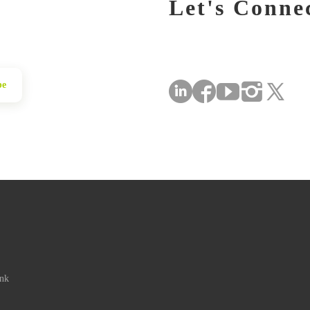
Let's Conne
be
ink