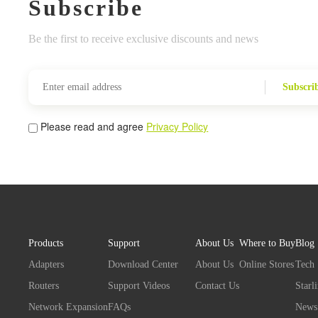
Subscribe
Be the first to receive exclusive discounts and news
Subscri
Please read and agree
Privacy Policy
Products
Support
About Us
Where to Buy
Blog
Adapters
Download Center
About Us
Online Stores
Tech
Routers
Support Videos
Contact Us
Starl
Network Expansion
FAQs
News