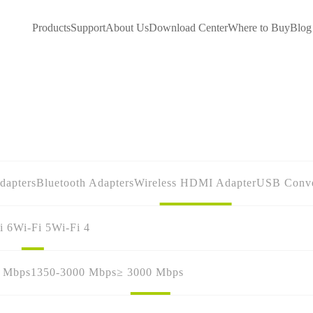
Products
Support
About Us
Download Center
Where to Buy
Blog
dapters
Bluetooth Adapters
Wireless HDMI Adapter
USB Conve
i 6
Wi-Fi 5
Wi-Fi 4
0 Mbps
1350-3000 Mbps
≥ 3000 Mbps