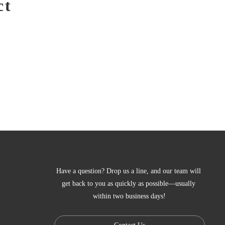
ct
Have a question? Drop us a line, and our team will 
get back to you as quickly as possible—usually 
within two business days!