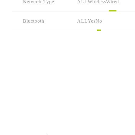
Network Type
ALL
Wireless
Wired
Bluetooth
ALL
Yes
No