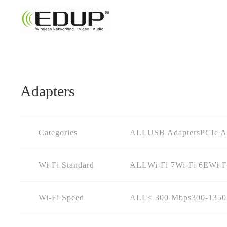
Adapters
Categories
ALL
USB Adapters
PCIe A
Wi-Fi Standard
ALL
Wi-Fi 7
Wi-Fi 6E
Wi-F
Wi-Fi Speed
ALL
≤ 300 Mbps
300-135