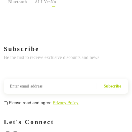
Bluetooth
ALL
Yes
No
Subscribe
Be the first to receive exclusive discounts and news
Subscribe
Please read and agree
Privacy Policy
Let's Connect