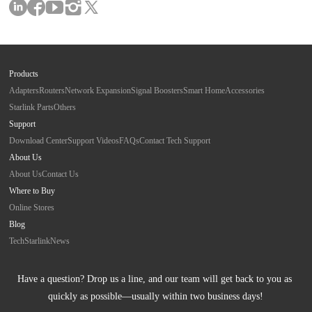
Products
Adapters
Routers
Network Expansion
Signal Boosters
Smart Home
Accessories
Starlink Parts
Others
Support
Download Center
Support Videos
FAQs
Contact Tech Support
About Us
About Us
Contact Us
Where to Buy
Online Stores
Blog
Tech
Starlink
News
Have a question? Drop us a line, and our team will get back to you as 
quickly as possible—usually within two business days!