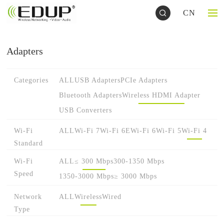
CN
Adapters
Categories
ALL
USB Adapters
PCIe Adapters
Bluetooth Adapters
Wireless HDMI Adapter
USB Converters
Wi-Fi
ALL
Wi-Fi 7
Wi-Fi 6E
Wi-Fi 6
Wi-Fi 5
Wi-Fi 4
Standard
Wi-Fi
ALL
≤ 300 Mbps
300-1350 Mbps
Speed
1350-3000 Mbps
≥ 3000 Mbps
Network
ALL
Wireless
Wired
Type