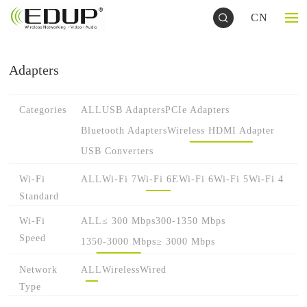
CN
Adapters
Categories
ALL
USB Adapters
PCIe Adapters
Bluetooth Adapters
Wireless HDMI Adapter
USB Converters
Wi-Fi
ALL
Wi-Fi 7
Wi-Fi 6E
Wi-Fi 6
Wi-Fi 5
Wi-Fi 4
Standard
Wi-Fi
ALL
≤ 300 Mbps
300-1350 Mbps
Speed
1350-3000 Mbps
≥ 3000 Mbps
Network
ALL
Wireless
Wired
Type