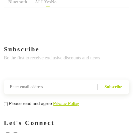
Bluetooth
ALL
Yes
No
Subscribe
Be the first to receive exclusive discounts and news
Subscribe
Please read and agree
Privacy Policy
Let's Connect