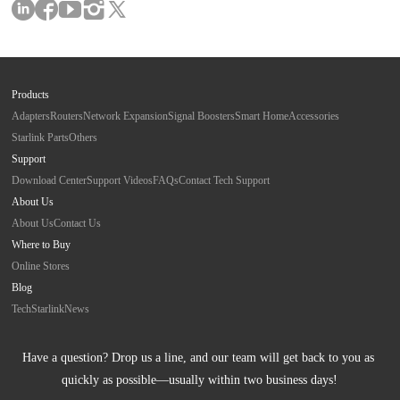
Products
Adapters
Routers
Network Expansion
Signal Boosters
Smart Home
Accessories
Starlink Parts
Others
Support
Download Center
Support Videos
FAQs
Contact Tech Support
About Us
About Us
Contact Us
Where to Buy
Online Stores
Blog
Tech
Starlink
News
Have a question? Drop us a line, and our team will get back to you as 
quickly as possible—usually within two business days!