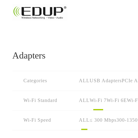
Adapters
Categories
ALL
USB Adapters
PCIe A
Wi-Fi Standard
ALL
Wi-Fi 7
Wi-Fi 6E
Wi-F
Wi-Fi Speed
ALL
≤ 300 Mbps
300-135