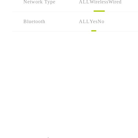
Network Type
ALL
Wireless
Wired
Bluetooth
ALL
Yes
No