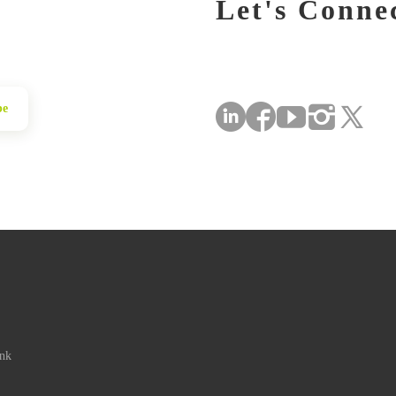
Let's Conne
be
ink