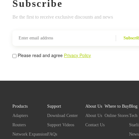
Subscribe
Be the first to receive exclusive discounts and news
Subscri
Please read and agree
Privacy Policy
Products
Support
About Us
Where to Buy
Blog
Adapters
Download Center
About Us
Online Stores
Tech
Routers
Support Videos
Contact Us
Starl
Network Expansion
FAQs
News