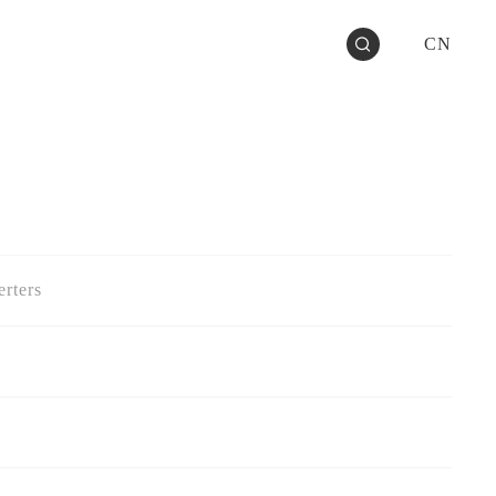
CN
rters