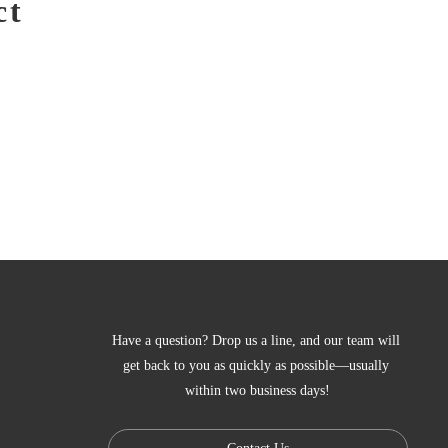
ct
Have a question? Drop us a line, and our team will 
get back to you as quickly as possible—usually 
within two business days!