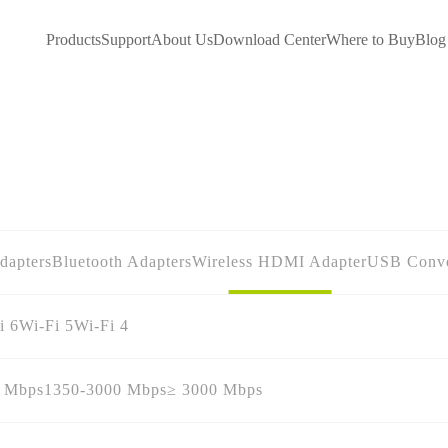
Products
Support
About Us
Download Center
Where to Buy
Blog
dapters
Bluetooth Adapters
Wireless HDMI Adapter
USB Conve
i 6
Wi-Fi 5
Wi-Fi 4
0 Mbps
1350-3000 Mbps
≥ 3000 Mbps