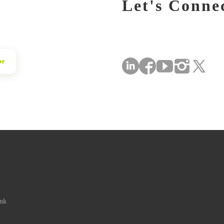
Let's Conne
be
ink