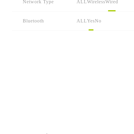
Network Type
ALL
Wireless
Wired
Bluetooth
ALL
Yes
No