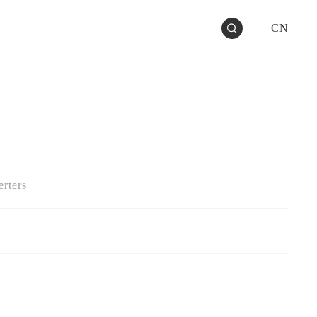
CN
rters