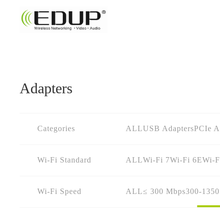
Adapters
Categories
ALL
USB Adapters
PCIe A
Wi-Fi Standard
ALL
Wi-Fi 7
Wi-Fi 6E
Wi-F
Wi-Fi Speed
ALL
≤ 300 Mbps
300-135