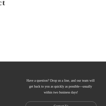
ct
Have a question? Drop us a line, and our team will 
get back to you as quickly as possible—usually 
within two business days!