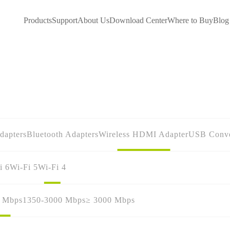
Products
Support
About Us
Download Center
Where to Buy
Blog
dapters
Bluetooth Adapters
Wireless HDMI Adapter
USB Conve
i 6
Wi-Fi 5
Wi-Fi 4
0 Mbps
1350-3000 Mbps
≥ 3000 Mbps