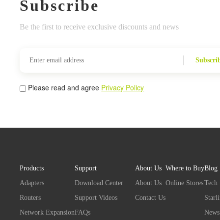
Subscribe
Be the first to receive exclusive discounts and news
Subscri
Please read and agree
Privacy Policy
Products
Support
About Us
Where to Buy
Blog
Adapters
Download Center
About Us
Online Stores
Tech
Routers
Support Videos
Contact Us
Starl
Network Expansion
FAQs
News