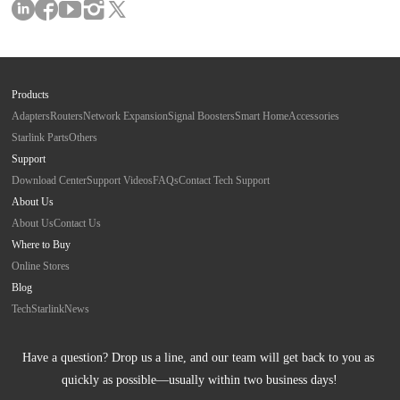
Products
Adapters
Routers
Network Expansion
Signal Boosters
Smart Home
Accessories
Starlink Parts
Others
Support
Download Center
Support Videos
FAQs
Contact Tech Support
About Us
About Us
Contact Us
Where to Buy
Online Stores
Blog
Tech
Starlink
News
Have a question? Drop us a line, and our team will get back to you as 
quickly as possible—usually within two business days!