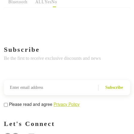
Bluetooth
ALL
Yes
No
Subscribe
Be the first to receive exclusive discounts and news
Subscribe
Please read and agree
Privacy Policy
Let's Connect