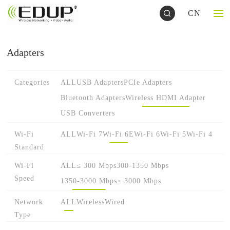
CN
Adapters
Categories
ALL
USB Adapters
PCIe Adapters
Bluetooth Adapters
Wireless HDMI Adapter
USB Converters
Wi-Fi
ALL
Wi-Fi 7
Wi-Fi 6E
Wi-Fi 6
Wi-Fi 5
Wi-Fi 4
Standard
Wi-Fi
ALL
≤ 300 Mbps
300-1350 Mbps
Speed
1350-3000 Mbps
≥ 3000 Mbps
Network
ALL
Wireless
Wired
Type