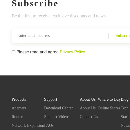
Subscribe
Be the first to receive exclusive discounts and news
Subscri
Please read and agree
Privacy Policy
Products
Support
About Us
Where to Buy
Blog
Adapters
Download Center
About Us
Online Stores
Tech
Routers
Support Videos
Contact Us
Starl
Network Expansion
FAQs
News