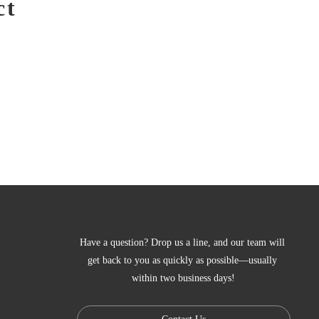
ct
Have a question? Drop us a line, and our team will 
get back to you as quickly as possible—usually 
within two business days!