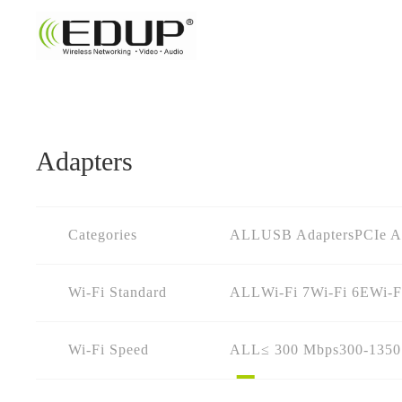
Adapters
Categories
ALL
USB Adapters
PCIe A
Wi-Fi Standard
ALL
Wi-Fi 7
Wi-Fi 6E
Wi-F
Wi-Fi Speed
ALL
≤ 300 Mbps
300-135