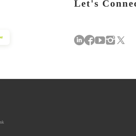
Let's Conne
be
ink