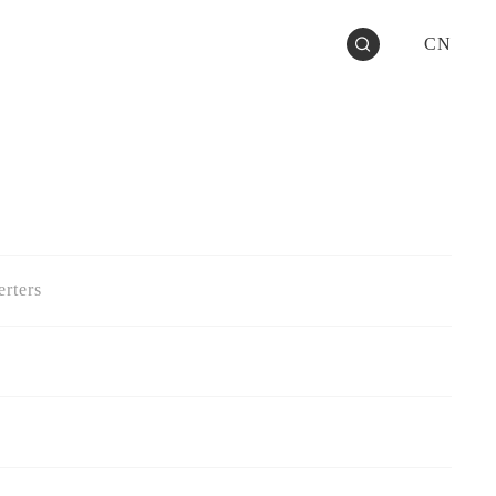
CN
rters