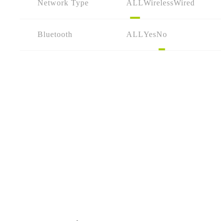
Network Type
ALL
Wireless
Wired
Bluetooth
ALL
Yes
No