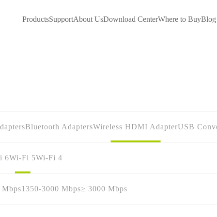
Products
Support
About Us
Download Center
Where to Buy
Blog
dapters
Bluetooth Adapters
Wireless HDMI Adapter
USB Conve
i 6
Wi-Fi 5
Wi-Fi 4
0 Mbps
1350-3000 Mbps
≥ 3000 Mbps