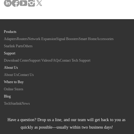
Products
Adapters
Routers
Network Expansion
Signal Boosters
Smart Home
Accessories
Starlink Parts
Others
Support
Download Center
Support Videos
FAQs
Contact Tech Support
About Us
About Us
Contact Us
Where to Buy
Online Stores
Blog
Tech
Starlink
News
Have a question? Drop us a line, and our team will get back to you as 
quickly as possible—usually within two business days!