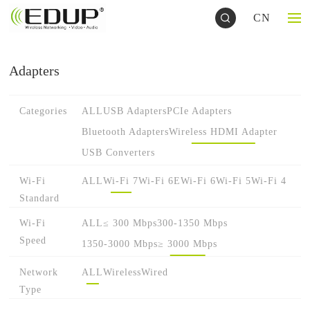
CN
Adapters
Categories
ALL
USB Adapters
PCIe Adapters
Bluetooth Adapters
Wireless HDMI Adapter
USB Converters
Wi-Fi
ALL
Wi-Fi 7
Wi-Fi 6E
Wi-Fi 6
Wi-Fi 5
Wi-Fi 4
Standard
Wi-Fi
ALL
≤ 300 Mbps
300-1350 Mbps
Speed
1350-3000 Mbps
≥ 3000 Mbps
Network
ALL
Wireless
Wired
Type