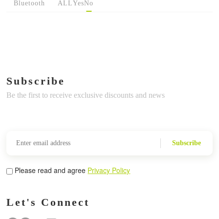
Bluetooth
ALL
Yes
No
Subscribe
Be the first to receive exclusive discounts and news
Subscribe
Please read and agree
Privacy Policy
Let's Connect