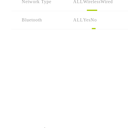
Network Type
ALL
Wireless
Wired
Bluetooth
ALL
Yes
No