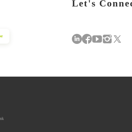
Let's Conne
be
ink