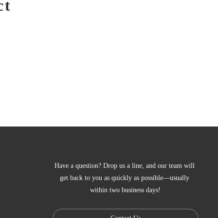
ct
Have a question? Drop us a line, and our team will 
get back to you as quickly as possible—usually 
within two business days!