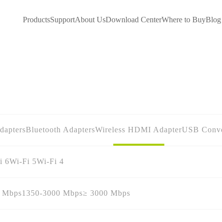
Products
Support
About Us
Download Center
Where to Buy
Blog
dapters
Bluetooth Adapters
Wireless HDMI Adapter
USB Conve
i 6
Wi-Fi 5
Wi-Fi 4
0 Mbps
1350-3000 Mbps
≥ 3000 Mbps