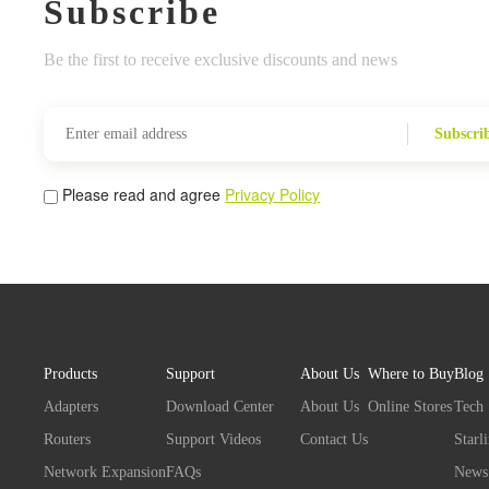
Subscribe
Be the first to receive exclusive discounts and news
Subscri
Please read and agree
Privacy Policy
Products
Support
About Us
Where to Buy
Blog
Adapters
Download Center
About Us
Online Stores
Tech
Routers
Support Videos
Contact Us
Starl
Network Expansion
FAQs
News