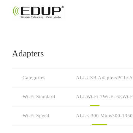
Adapters
Categories
ALL
USB Adapters
PCIe A
Wi-Fi Standard
ALL
Wi-Fi 7
Wi-Fi 6E
Wi-F
Wi-Fi Speed
ALL
≤ 300 Mbps
300-135