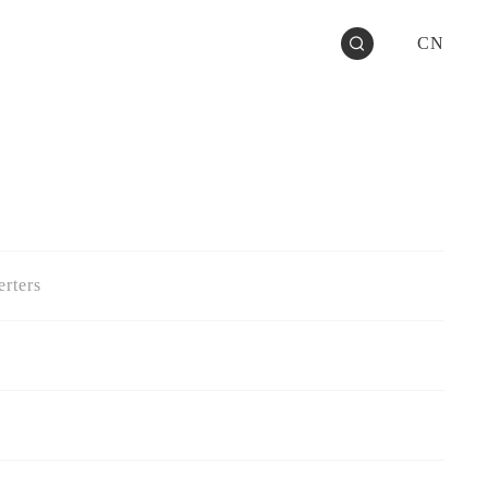
CN
rters