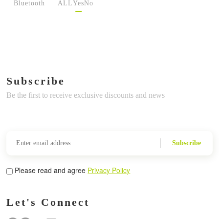
Bluetooth
ALL
Yes
No
Subscribe
Be the first to receive exclusive discounts and news
Subscribe
Please read and agree
Privacy Policy
Let's Connect