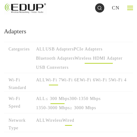
CN
Adapters
Categories
ALL
USB Adapters
PCIe Adapters
Bluetooth Adapters
Wireless HDMI Adapter
USB Converters
Wi-Fi
ALL
Wi-Fi 7
Wi-Fi 6E
Wi-Fi 6
Wi-Fi 5
Wi-Fi 4
Standard
Wi-Fi
ALL
≤ 300 Mbps
300-1350 Mbps
Speed
1350-3000 Mbps
≥ 3000 Mbps
Network
ALL
Wireless
Wired
Type