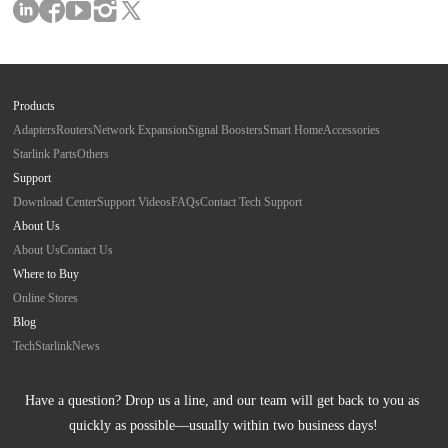
Products
Adapters
Routers
Network Expansion
Signal Boosters
Smart Home
Accessories
Starlink Parts
Others
Support
Download Center
Support Videos
FAQs
Contact Tech Support
About Us
About Us
Contact Us
Where to Buy
Online Stores
Blog
Tech
Starlink
News
Have a question? Drop us a line, and our team will get back to you as 
quickly as possible—usually within two business days!