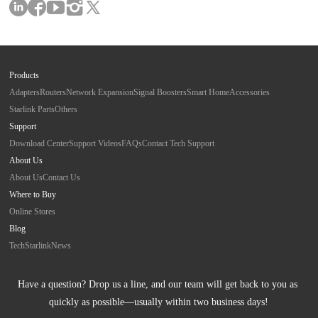
Products
Adapters
Routers
Network Expansion
Signal Boosters
Smart Home
Accessories
Starlink Parts
Others
Support
Download Center
Support Videos
FAQs
Contact Tech Support
About Us
About Us
Contact Us
Where to Buy
Online Stores
Blog
Tech
Starlink
News
Have a question? Drop us a line, and our team will get back to you as 
quickly as possible—usually within two business days!