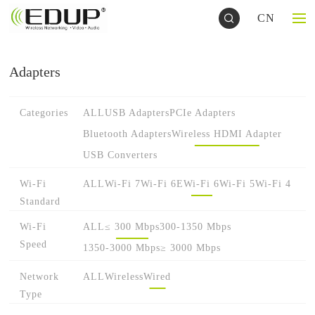
CN
Adapters
Categories
ALL
USB Adapters
PCIe Adapters
Bluetooth Adapters
Wireless HDMI Adapter
USB Converters
Wi-Fi
ALL
Wi-Fi 7
Wi-Fi 6E
Wi-Fi 6
Wi-Fi 5
Wi-Fi 4
Standard
Wi-Fi
ALL
≤ 300 Mbps
300-1350 Mbps
Speed
1350-3000 Mbps
≥ 3000 Mbps
Network
ALL
Wireless
Wired
Type