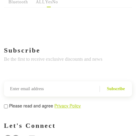
Bluetooth
ALL
Yes
No
Subscribe
Be the first to receive exclusive discounts and news
Subscribe
Please read and agree
Privacy Policy
Let's Connect