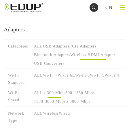
CN
Adapters
Categories
ALL
USB Adapters
PCIe Adapters
Bluetooth Adapters
Wireless HDMI Adapter
USB Converters
Wi-Fi
ALL
Wi-Fi 7
Wi-Fi 6E
Wi-Fi 6
Wi-Fi 5
Wi-Fi 4
Standard
Wi-Fi
ALL
≤ 300 Mbps
300-1350 Mbps
Speed
1350-3000 Mbps
≥ 3000 Mbps
Network
ALL
Wireless
Wired
Type