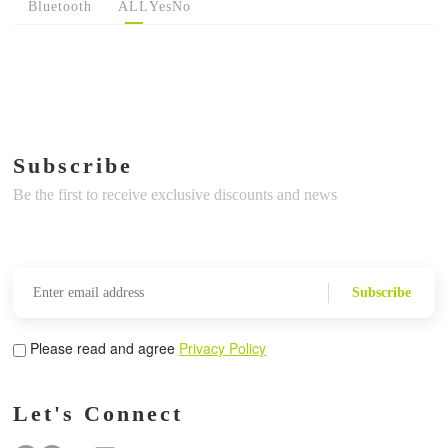
Bluetooth
ALL
Yes
No
Subscribe
Be the first to receive exclusive discounts and news
Subscribe
Please read and agree
Privacy Policy
Let's Connect