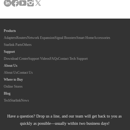
Products
Adapters
Routers
Network Expansion
Signal Boosters
Smart Home
Accessories
Starlink Parts
Others
Support
Download Center
Support Videos
FAQs
Contact Tech Support
About Us
About Us
Contact Us
Where to Buy
Online Stores
Blog
Tech
Starlink
News
Have a question? Drop us a line, and our team will get back to you as 
quickly as possible—usually within two business days!