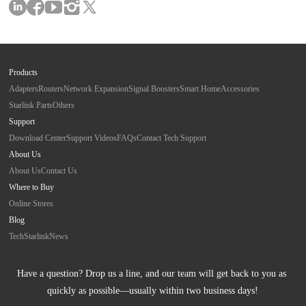
Products
Adapters
Routers
Network Expansion
Signal Boosters
Smart Home
Accessories
Starlink Parts
Others
Support
Download Center
Support Videos
FAQs
Contact Tech Support
About Us
About Us
Contact Us
Where to Buy
Online Stores
Blog
Tech
Starlink
News
Have a question? Drop us a line, and our team will get back to you as 
quickly as possible—usually within two business days!