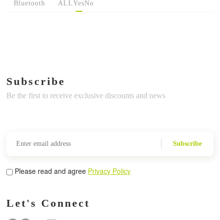
Bluetooth
ALL
Yes
No
Subscribe
Be the first to receive exclusive discounts and news
Subscribe
Please read and agree
Privacy Policy
Let's Connect