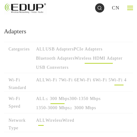
CN
Adapters
Categories
ALL
USB Adapters
PCIe Adapters
Bluetooth Adapters
Wireless HDMI Adapter
USB Converters
Wi-Fi
ALL
Wi-Fi 7
Wi-Fi 6E
Wi-Fi 6
Wi-Fi 5
Wi-Fi 4
Standard
Wi-Fi
ALL
≤ 300 Mbps
300-1350 Mbps
Speed
1350-3000 Mbps
≥ 3000 Mbps
Network
ALL
Wireless
Wired
Type