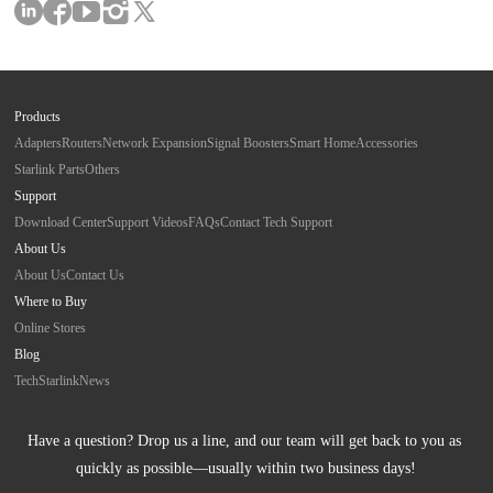
Products
Adapters
Routers
Network Expansion
Signal Boosters
Smart Home
Accessories
Starlink Parts
Others
Support
Download Center
Support Videos
FAQs
Contact Tech Support
About Us
About Us
Contact Us
Where to Buy
Online Stores
Blog
Tech
Starlink
News
Have a question? Drop us a line, and our team will get back to you as 
quickly as possible—usually within two business days!