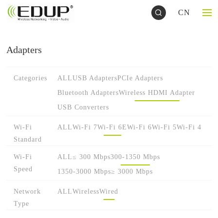
CN
Adapters
Categories
ALL
USB Adapters
PCIe Adapters
Bluetooth Adapters
Wireless HDMI Adapter
USB Converters
Wi-Fi
ALL
Wi-Fi 7
Wi-Fi 6E
Wi-Fi 6
Wi-Fi 5
Wi-Fi 4
Standard
Wi-Fi
ALL
≤ 300 Mbps
300-1350 Mbps
Speed
1350-3000 Mbps
≥ 3000 Mbps
Network
ALL
Wireless
Wired
Type