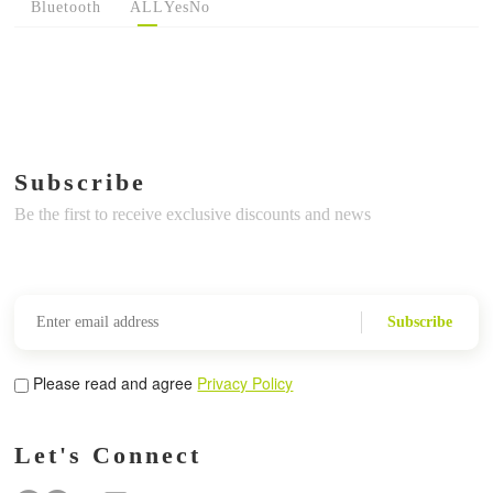
Bluetooth
ALL
Yes
No
Subscribe
Be the first to receive exclusive discounts and news
Subscribe
Please read and agree
Privacy Policy
Let's Connect