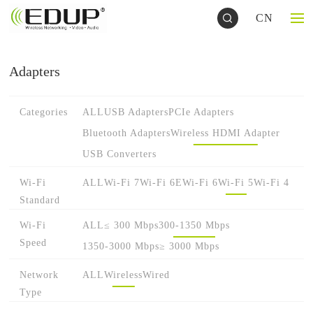
CN
Adapters
Categories
ALL
USB Adapters
PCIe Adapters
Bluetooth Adapters
Wireless HDMI Adapter
USB Converters
Wi-Fi
ALL
Wi-Fi 7
Wi-Fi 6E
Wi-Fi 6
Wi-Fi 5
Wi-Fi 4
Standard
Wi-Fi
ALL
≤ 300 Mbps
300-1350 Mbps
Speed
1350-3000 Mbps
≥ 3000 Mbps
Network
ALL
Wireless
Wired
Type