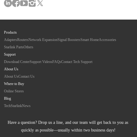
Products
Adapters
Routers
Network Expansion
Signal Boosters
Smart Home
Accessories
Starlink Parts
Others
Support
Download Center
Support Videos
FAQs
Contact Tech Support
About Us
About Us
Contact Us
Where to Buy
Online Stores
Blog
Tech
Starlink
News
Have a question? Drop us a line, and our team will get back to you as 
quickly as possible—usually within two business days!