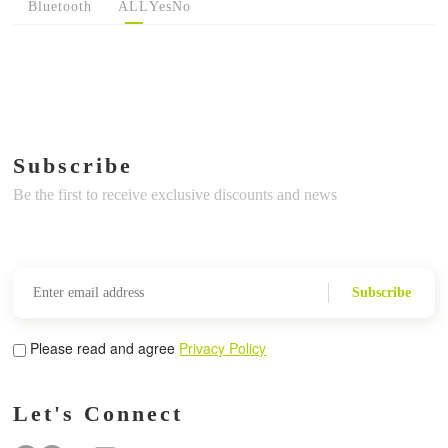
Bluetooth
ALL
Yes
No
Subscribe
Be the first to receive exclusive discounts and news
Subscribe
Please read and agree
Privacy Policy
Let's Connect