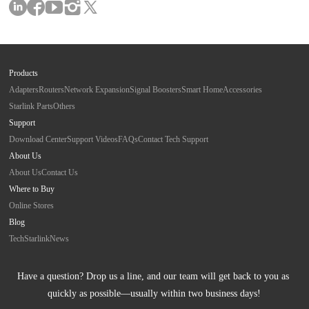
Products
Adapters
Routers
Network Expansion
Signal Boosters
Smart Home
Accessories
Starlink Parts
Others
Support
Download Center
Support Videos
FAQs
Contact Tech Support
About Us
About Us
Contact Us
Where to Buy
Online Stores
Blog
Tech
Starlink
News
Have a question? Drop us a line, and our team will get back to you as 
quickly as possible—usually within two business days!