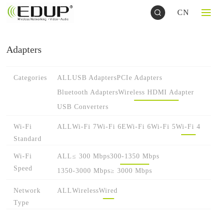
CN
Adapters
Categories
ALL
USB Adapters
PCIe Adapters
Bluetooth Adapters
Wireless HDMI Adapter
USB Converters
Wi-Fi
ALL
Wi-Fi 7
Wi-Fi 6E
Wi-Fi 6
Wi-Fi 5
Wi-Fi 4
Standard
Wi-Fi
ALL
≤ 300 Mbps
300-1350 Mbps
Speed
1350-3000 Mbps
≥ 3000 Mbps
Network
ALL
Wireless
Wired
Type