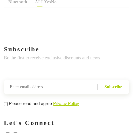
Bluetooth
ALL
Yes
No
Subscribe
Be the first to receive exclusive discounts and news
Subscribe
Please read and agree
Privacy Policy
Let's Connect