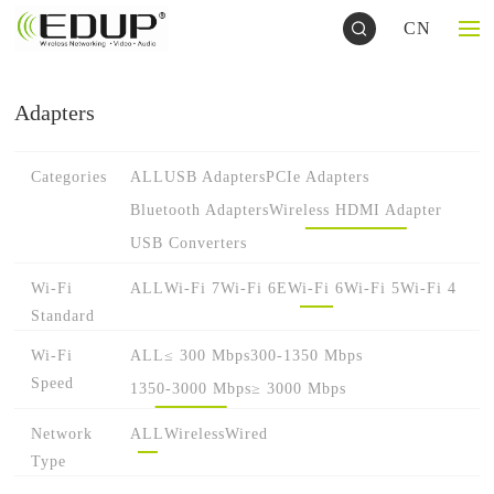
CN
Adapters
Categories
ALL
USB Adapters
PCIe Adapters
Bluetooth Adapters
Wireless HDMI Adapter
USB Converters
Wi-Fi
ALL
Wi-Fi 7
Wi-Fi 6E
Wi-Fi 6
Wi-Fi 5
Wi-Fi 4
Standard
Wi-Fi
ALL
≤ 300 Mbps
300-1350 Mbps
Speed
1350-3000 Mbps
≥ 3000 Mbps
Network
ALL
Wireless
Wired
Type