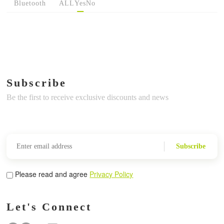
Bluetooth
ALL
Yes
No
Subscribe
Be the first to receive exclusive discounts and news
Subscribe
Please read and agree
Privacy Policy
Let's Connect