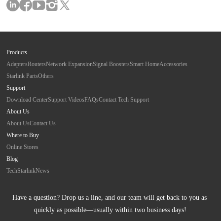
Products
Adapters
Routers
Network Expansion
Signal Boosters
Smart Home
Accessories
Starlink Parts
Others
Support
Download Center
Support Videos
FAQs
Contact Tech Support
About Us
About Us
Contact Us
Where to Buy
Online Stores
Blog
Tech
Starlink
News
Have a question? Drop us a line, and our team will get back to you as 
quickly as possible—usually within two business days!