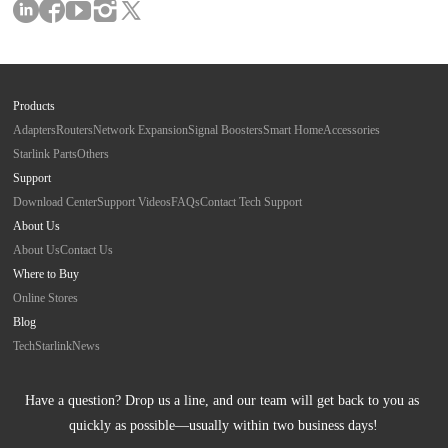
Products
Adapters
Routers
Network Expansion
Signal Boosters
Smart Home
Accessories
Starlink Parts
Others
Support
Download Center
Support Videos
FAQs
Contact Tech Support
About Us
About Us
Contact Us
Where to Buy
Online Stores
Blog
Tech
Starlink
News
Have a question? Drop us a line, and our team will get back to you as 
quickly as possible—usually within two business days!