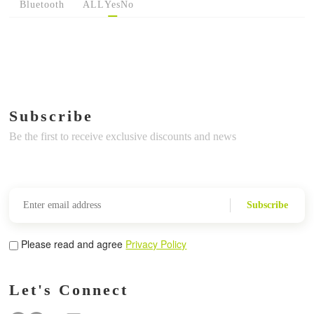
Bluetooth
ALL
Yes
No
Subscribe
Be the first to receive exclusive discounts and news
Subscribe
Please read and agree
Privacy Policy
Let's Connect