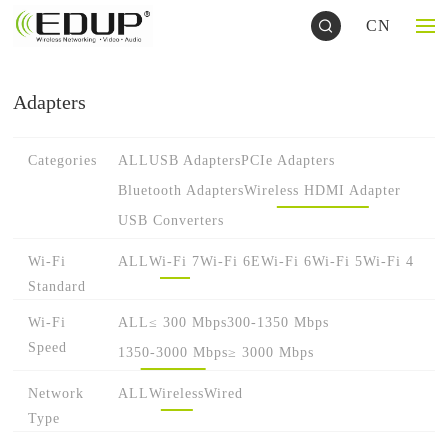
CN
Adapters
Categories
ALL
USB Adapters
PCIe Adapters
Bluetooth Adapters
Wireless HDMI Adapter
USB Converters
Wi-Fi
ALL
Wi-Fi 7
Wi-Fi 6E
Wi-Fi 6
Wi-Fi 5
Wi-Fi 4
Standard
Wi-Fi
ALL
≤ 300 Mbps
300-1350 Mbps
Speed
1350-3000 Mbps
≥ 3000 Mbps
Network
ALL
Wireless
Wired
Type