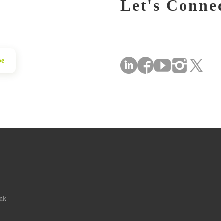
Let's Conne
be
ink