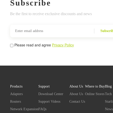
Subscribe
Be the first to receive exclusive discounts and news
Subscri
Please read and agree
Privacy Policy
Products
Support
About Us
Where to Buy
Blog
Adapters
Download Center
About Us
Online Stores
Tech
Routers
Support Videos
Contact Us
Starl
Network Expansion
FAQs
News