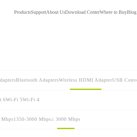
Products
Support
About Us
Download Center
Where to Buy
Blog
dapters
Bluetooth Adapters
Wireless HDMI Adapter
USB Conve
i 6
Wi-Fi 5
Wi-Fi 4
0 Mbps
1350-3000 Mbps
≥ 3000 Mbps