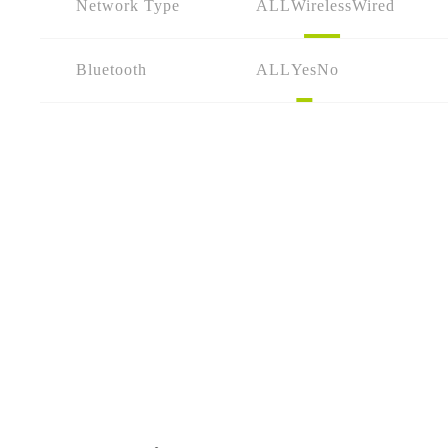
Network Type
ALL
Wireless
Wired
Bluetooth
ALL
Yes
No