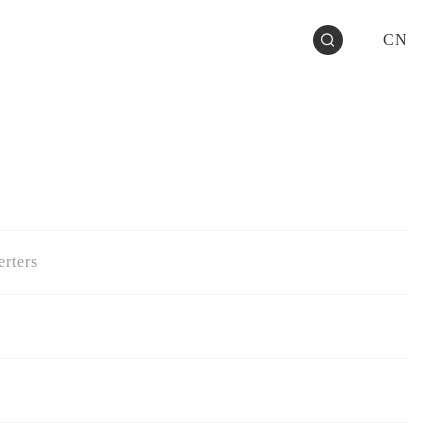
CN
rters