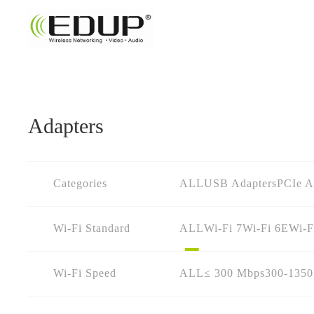
Adapters
Categories
ALL
USB Adapters
PCIe A
Wi-Fi Standard
ALL
Wi-Fi 7
Wi-Fi 6E
Wi-F
Wi-Fi Speed
ALL
≤ 300 Mbps
300-135