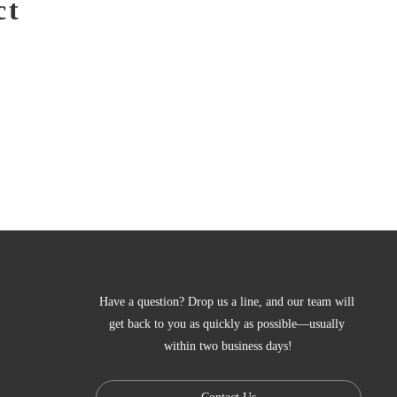
ct
Have a question? Drop us a line, and our team will 
get back to you as quickly as possible—usually 
within two business days!