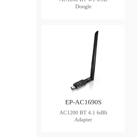
Dongle
EP-AC1690S
AC1200 BT 4.1 6dBi
Adapter