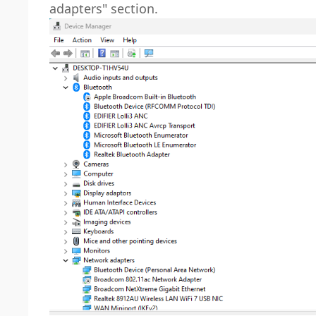
adapters" section.