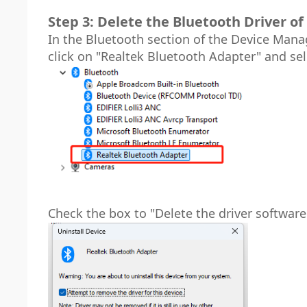
Step 3: Delete the Bluetooth Driver of 
In the Bluetooth section of the Device Manag
click on "Realtek Bluetooth Adapter" and sel
Check the box to "Delete the driver software 