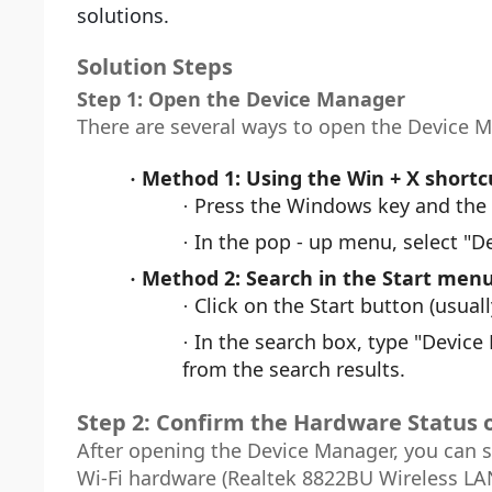
solutions.
Solution Steps
Step 1: Open the Device Manager
There are several ways to open the Device 
Method 1: Using the Win + X shortc
·
Press the Windows key and the 
·
In the pop - up menu, select "D
·
Method 2: Search in the Start men
·
Click on the Start button (usuall
·
In the search box, type "Device
·
from the search results.
Step 2: Confirm the Hardware Status 
After opening the Device Manager, you can s
Wi-Fi hardware (Realtek 8822BU Wireless LA