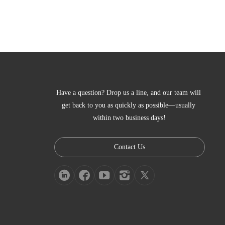
Have a question? Drop us a line, and our team will 
get back to you as quickly as possible—usually 
within two business days!
Contact Us