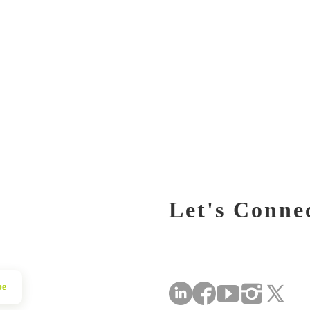
Let's Conne
be