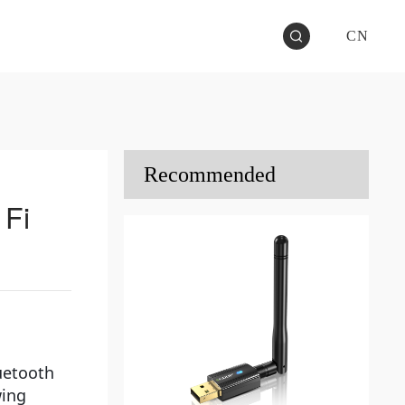
CN
Recommended
 Fi
luetooth
wing