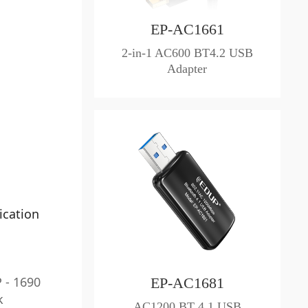
EP-AC1661
2-in-1 AC600 BT4.2 USB
Adapter
ication
 - 1690
EP-AC1681
k
AC1200 BT 4.1 USB