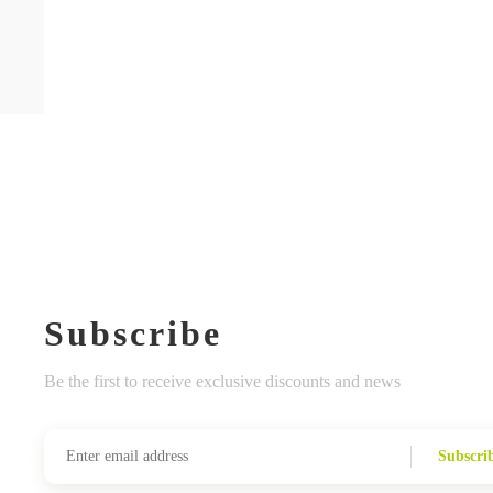
Subscribe
Be the first to receive exclusive discounts and news
Subscri