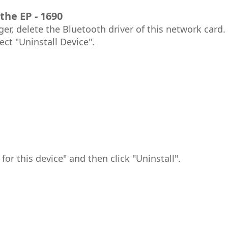
the EP - 1690
er, delete the Bluetooth driver of this network card. 
ect "Uninstall Device".
for this device" and then click "Uninstall".