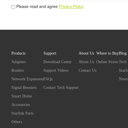
Please read and agree
Privacy Policy
Products
Support
About Us
Where to Buy
Blog
Adapters
Download Center
About Us
Online Stores
Tech
Routers
Support Videos
Contact Us
Starl
Network Expansion
FAQs
News
Signal Boosters
Contact Tech Support
Smart Home
Accessories
Starlink Parts
Others