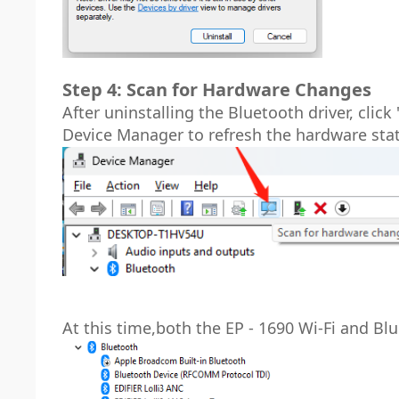
Step 4: Scan for Hardware Changes
After uninstalling the Bluetooth driver, cli
Device Manager to refresh the hardware sta
At this time,both the EP - 1690 Wi-Fi and Bl