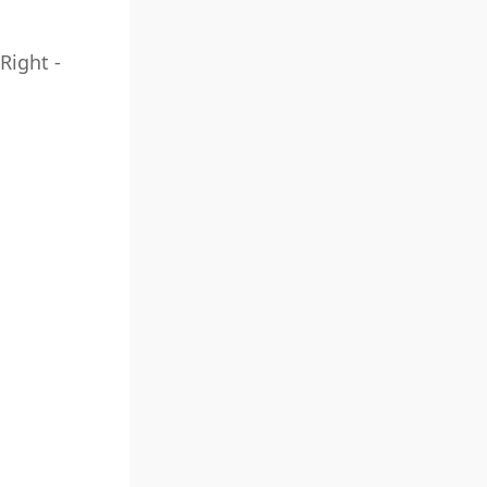
Right -