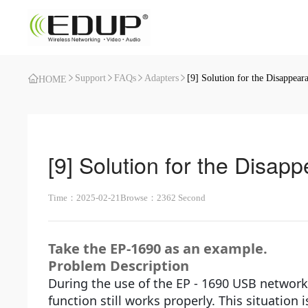
Support
FAQs
Adapters
[9] Solution for the Disappear
HOME
[9] Solution for the Disap
Time：2025-02-21
Browse：2362 Second
Take the EP-1690 as an example.
Problem Description
During the use of the EP - 1690 USB network
function still works properly. This situation 