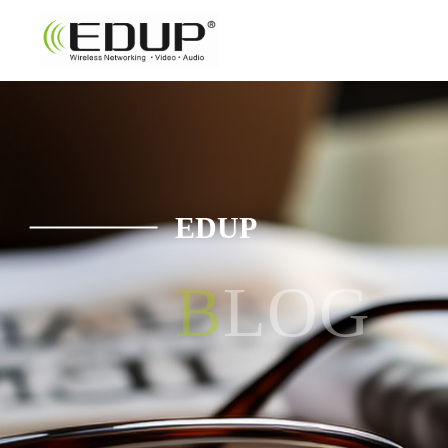
EDUP
BLOG