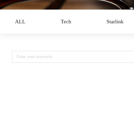
ALL
Tech
Starlink