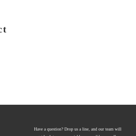
ct
Have a question? Drop us a line, and our team will 