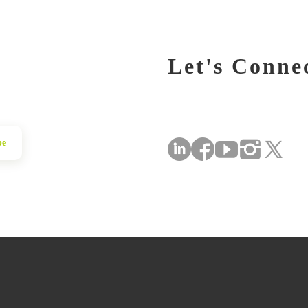
Let's Conne
be