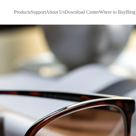
Products
Support
About Us
Download Center
Where to Buy
Blog