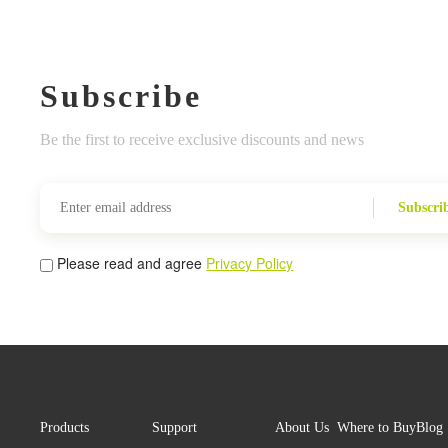
Subscribe
Be the first to receive exclusive discounts and news
Subscri
Please read and agree
Privacy Policy
Products
Support
About Us
Where to Buy
Blog