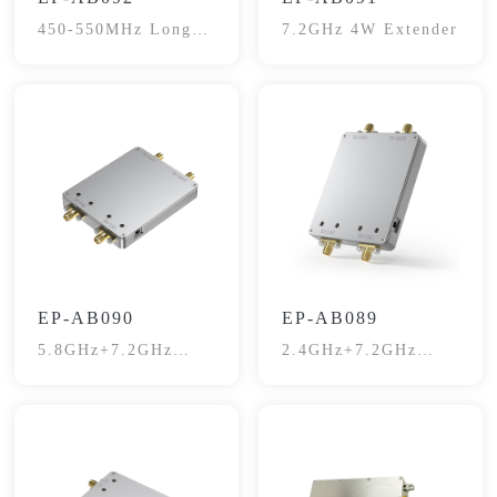
450-550MHz Long-
7.2GHz 4W Extender
Range Signal
Booster
EP-AB090
EP-AB089
5.8GHz+7.2GHz
2.4GHz+7.2GHz
Dual Channel
Dual Channel
Extender
Extender