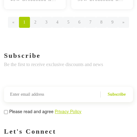
Power Amplifier
Power Amplifier
Module
Module
«
1
2
3
4
5
6
7
8
9
»
Subscribe
Be the first to receive exclusive discounts and news
Subscribe
Please read and agree
Privacy Policy
Let's Connect