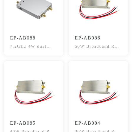
EP-AB088
EP-AB086
7.2GHz 4W dual
50W Broadband RF
channel Extender
Power Amplifier
Module
EP-AB085
EP-AB084
40W Broadband RF
30W Broadband RF