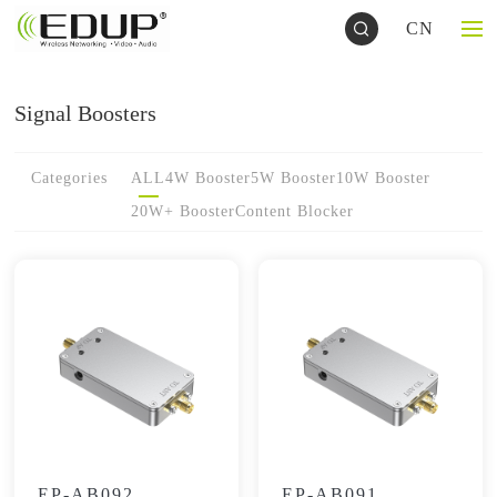
CN
Signal Boosters
Categories
ALL
4W Booster
5W Booster
10W Booster
20W+ Booster
Content Blocker
EP-AB092
EP-AB091