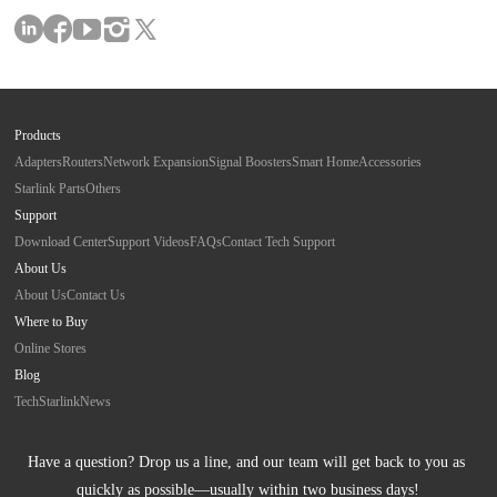
Products
Adapters
Routers
Network Expansion
Signal Boosters
Smart Home
Accessories
Starlink Parts
Others
Support
Download Center
Support Videos
FAQs
Contact Tech Support
About Us
About Us
Contact Us
Where to Buy
Online Stores
Blog
Tech
Starlink
News
Have a question? Drop us a line, and our team will get back to you as 
quickly as possible—usually within two business days!