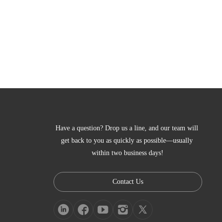
Have a question? Drop us a line, and our team will 
get back to you as quickly as possible—usually 
within two business days!
Contact Us