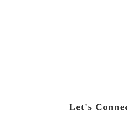
Let's Conne