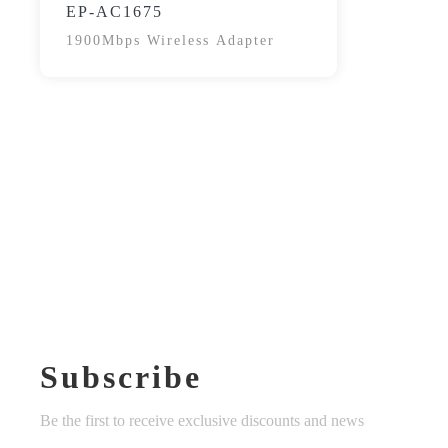
EP-AC1675
1900Mbps Wireless Adapter
Subscribe
Be the first to receive exclusive discounts and news