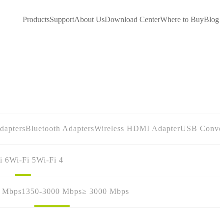
Products
Support
About Us
Download Center
Where to Buy
Blog
dapters
Bluetooth Adapters
Wireless HDMI Adapter
USB Conve
i 6
Wi-Fi 5
Wi-Fi 4
0 Mbps
1350-3000 Mbps
≥ 3000 Mbps