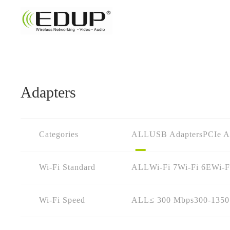
Adapters
Categories
ALL
USB Adapters
PCIe A
Wi-Fi Standard
ALL
Wi-Fi 7
Wi-Fi 6E
Wi-F
Wi-Fi Speed
ALL
≤ 300 Mbps
300-135