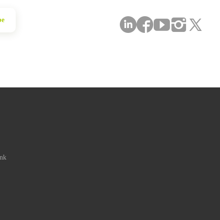
be
ink