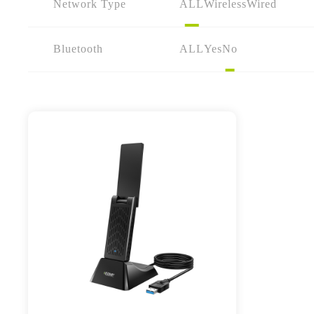
Network Type
ALL
Wireless
Wired
Bluetooth
ALL
Yes
No