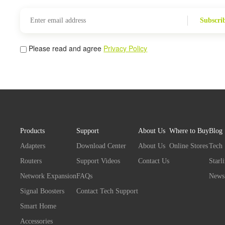
Subscri
Please read and agree
Privacy Policy
Products
Support
About Us
Where to Buy
Blog
Adapters
Download Center
About Us
Online Stores
Tech
Routers
Support Videos
Contact Us
Starl
Network Expansion
FAQs
News
Signal Boosters
Contact Tech Support
Smart Home
Accessories