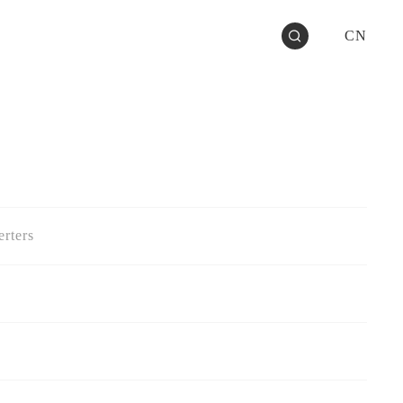
CN
rters